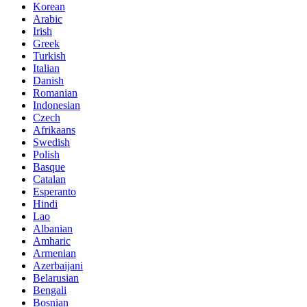
Korean
Arabic
Irish
Greek
Turkish
Italian
Danish
Romanian
Indonesian
Czech
Afrikaans
Swedish
Polish
Basque
Catalan
Esperanto
Hindi
Lao
Albanian
Amharic
Armenian
Azerbaijani
Belarusian
Bengali
Bosnian