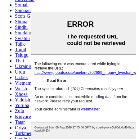
Somali
Samoan
Scots Gaelic
Shona
Sindhi
Sundanese
Swahili
Tajik
Tamil
Telugu
Thai
Ukrainian
Urdu
Uzbek
Vietnamese
Welsh
Xhosa
Yiddish
Yoruba
Zulu
Kinyarwanda
Tatar
Oriya
Turkmen
Uyghur