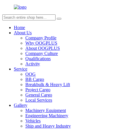
Home
About Us
Company Profile
Why OOGPLUS
About OOGPLUS
Company Culture
Qualifications
Activity
Service
OOG
BB Cargo
Breakbulk & Heavy Lift
Project Cargo
General Cargo
Local Services
Gallery
Machinery Equipment
Engineering Machinery
Vehicles
Ship and Heavy Industry