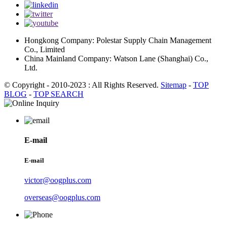
Hongkong Company: Polestar Supply Chain Management
Co., Limited
China Mainland Company: Watson Lane (Shanghai) Co.,
Ltd.
© Copyright - 2010-2023 : All Rights Reserved.
Sitemap
-
TOP
BLOG
-
TOP SEARCH
E-mail
E-mail
victor@oogplus.com
overseas@oogplus.com