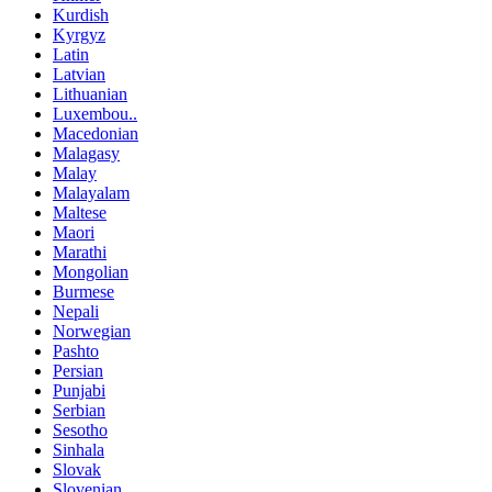
Kurdish
Kyrgyz
Latin
Latvian
Lithuanian
Luxembou..
Macedonian
Malagasy
Malay
Malayalam
Maltese
Maori
Marathi
Mongolian
Burmese
Nepali
Norwegian
Pashto
Persian
Punjabi
Serbian
Sesotho
Sinhala
Slovak
Slovenian