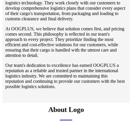
logistics technology. They work closely with our customers to
develop comprehensive logistics plans that consider every aspect
of their cargo's transportation, from packaging and loading to
customs clearance and final delivery.
At OOGPLUS, we believe that solution comes first, and pricing
comes second. This philosophy is reflected in our team's
approach to every project. They prioritize finding the most
efficient and cost-effective solutions for our customers, while
ensuring that their cargo is handled with the utmost care and
attention to detail.
Our team's dedication to excellence has earned OOGPLUS a
reputation as a reliable and trusted partner in the international
logistics industry. We are committed to maintaining this
reputation and continuing to provide our customers with the best
possible logistics solutions.
About Logo