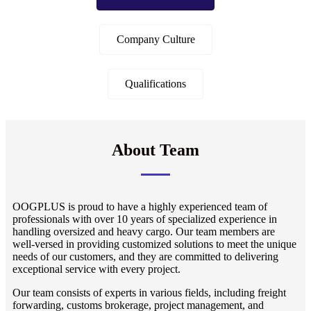
Company Culture
Qualifications
About Team
OOGPLUS is proud to have a highly experienced team of
professionals with over 10 years of specialized experience in
handling oversized and heavy cargo. Our team members are
well-versed in providing customized solutions to meet the unique
needs of our customers, and they are committed to delivering
exceptional service with every project.
Our team consists of experts in various fields, including freight
forwarding, customs brokerage, project management, and