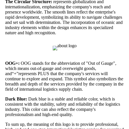
The Circular Structure:
represents globalization and
internationalization, emphasizing the company's reach and
presence worldwide. The smooth lines reflect the enterprise's
rapid development, symbolizing its ability to navigate challenges
and set sail with determination. The incorporation of oceanic and
industry elements within the design enhances its specialized
nature and high recognition.
OOG+:
OOG stands for the abbreviation of "Out of Gauge",
which means out-of-gauge and overweight goods,
and“+”represents PLUS that the company's services will
continue to explore and expand. This symbol also symbolizes the
breadth and depth of the services provided by the company in the
field of international logistics supply chain.
Dark Blue:
Dark blue is a stable and reliable color, which is
consistent with the stability, safety and reliability of the logistics
industry. This color can also reflect the company's
professionalism and high-end quality.
To sum up, the meaning of this logo is to provide professional,