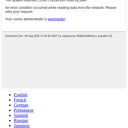
English
French
German
Portuguese
Spanish
Russian
Japanese