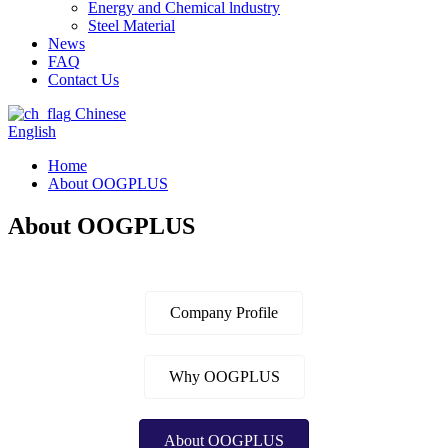
Energy and Chemical lndustry
Steel Material
News
FAQ
Contact Us
Chinese
English
Home
About OOGPLUS
About OOGPLUS
Company Profile
Why OOGPLUS
About OOGPLUS