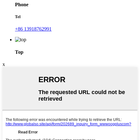
Phone
Tel
+86 13918762991
Top
x