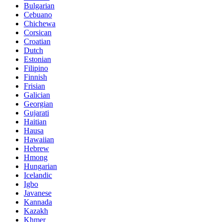
Bulgarian
Cebuano
Chichewa
Corsican
Croatian
Dutch
Estonian
Filipino
Finnish
Frisian
Galician
Georgian
Gujarati
Haitian
Hausa
Hawaiian
Hebrew
Hmong
Hungarian
Icelandic
Igbo
Javanese
Kannada
Kazakh
Khmer