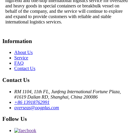
high-end and one-stop international logistics service for oversized
and heavy goods in special containers or breakbulk vessel on
behalf of the company, and the service will continue to explore
and expand to provide customers with reliable and stable
international logistics services.
Information
About Us
Service
FAQ
Contact Us
Contact Us
RM 1104, 11th FL, Junfeng International Fortune Plaza,
#1619 Dalian RD, Shanghai, China 200086
+86 13918762991
overseas@oogplus.com
Follow Us