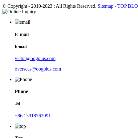
© Copyright - 2010-2023 : All Rights Reserved.
Sitemap
-
TOP BL
E-mail
E-mail
victor@oogplus.com
overseas@oogplus.com
Phone
Tel
+86 13918762991