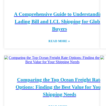
A Comprehensive Guide to Understanding
Lading Bill and LCL Shipping for Global
Buyers
»
READ MORE
Comparing the Top Ocean Freight Rate
Options: Finding the Best Value for Your
Shipping Needs