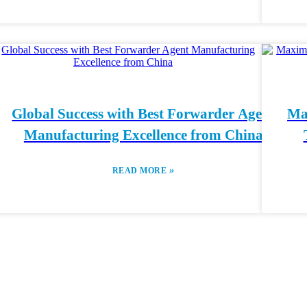
Global Success with Best Forwarder Agent
Ma
Manufacturing Excellence from China
»
READ MORE