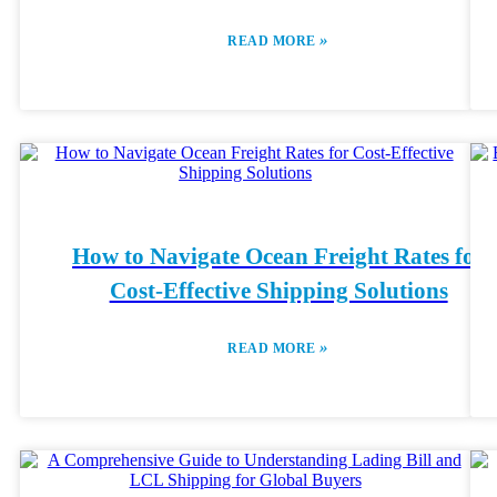
»
READ MORE
How to Navigate Ocean Freight Rates for
Cost-Effective Shipping Solutions
»
READ MORE