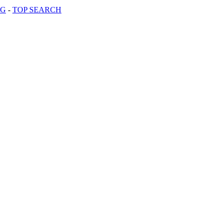
OG
-
TOP SEARCH