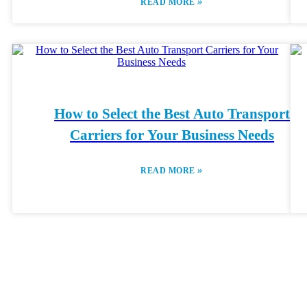
»
READ MORE
How to Select the Best Auto Transport
Carriers for Your Business Needs
»
READ MORE