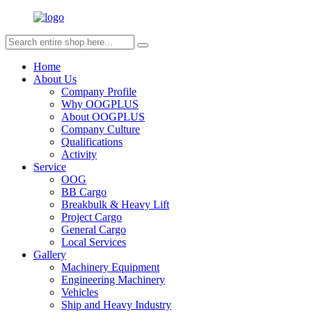
Home
About Us
Company Profile
Why OOGPLUS
About OOGPLUS
Company Culture
Qualifications
Activity
Service
OOG
BB Cargo
Breakbulk & Heavy Lift
Project Cargo
General Cargo
Local Services
Gallery
Machinery Equipment
Engineering Machinery
Vehicles
Ship and Heavy Industry