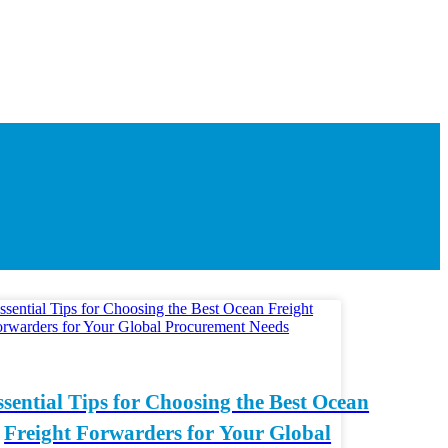
ssential Tips for Choosing the Best Ocean
Freight Forwarders for Your Global