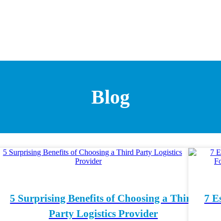
Blog
5 Surprising Benefits of Choosing a Third
7 E
Party Logistics Provider