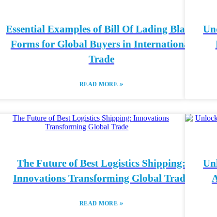
Essential Examples of Bill Of Lading Blank
Und
Forms for Global Buyers in International
Trade
»
READ MORE
The Future of Best Logistics Shipping:
Unl
Innovations Transforming Global Trade
A
»
READ MORE