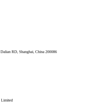
9 Dalian RD, Shanghai, China 200086
 Limited