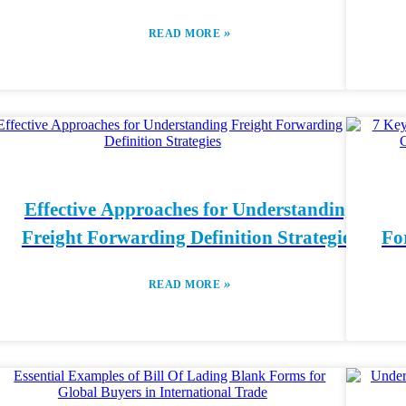
»
READ MORE
Effective Approaches for Understanding
Freight Forwarding Definition Strategies
Fo
»
READ MORE