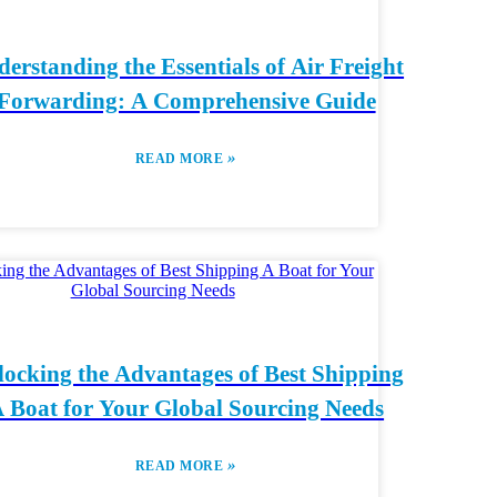
erstanding the Essentials of Air Freight
Forwarding: A Comprehensive Guide
»
READ MORE
ocking the Advantages of Best Shipping
 Boat for Your Global Sourcing Needs
»
READ MORE