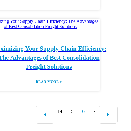
ximizing Your Supply Chain Efficiency:
The Advantages of Best Consolidation
Freight Solutions
»
READ MORE
14
15
16
17