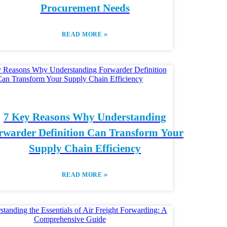
Procurement Needs
»
READ MORE
7 Key Reasons Why Understanding
rwarder Definition Can Transform Your
Supply Chain Efficiency
»
READ MORE