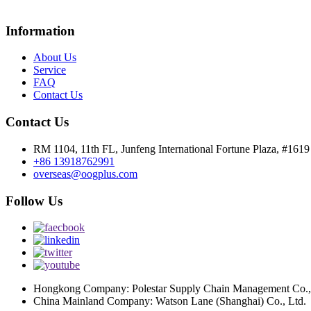
Information
About Us
Service
FAQ
Contact Us
Contact Us
RM 1104, 11th FL, Junfeng International Fortune Plaza, #161
+86 13918762991
overseas@oogplus.com
Follow Us
Hongkong Company: Polestar Supply Chain Management Co.,
China Mainland Company: Watson Lane (Shanghai) Co., Ltd.