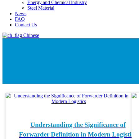
Energy and Chemical lndustry
Steel Material
News
FAQ
Contact Us
Chinese
Understanding the Significance of
Forwarder Definition in Modern Logistics