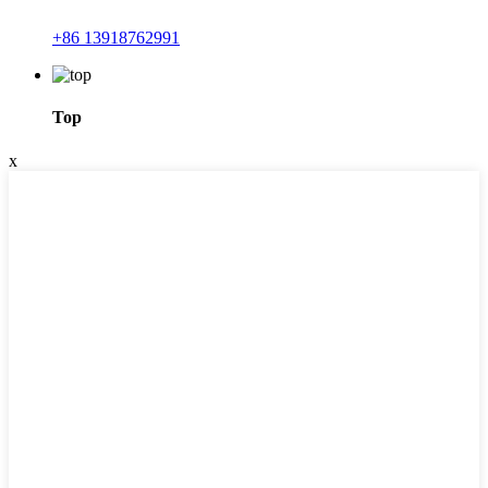
+86 13918762991
Top
x