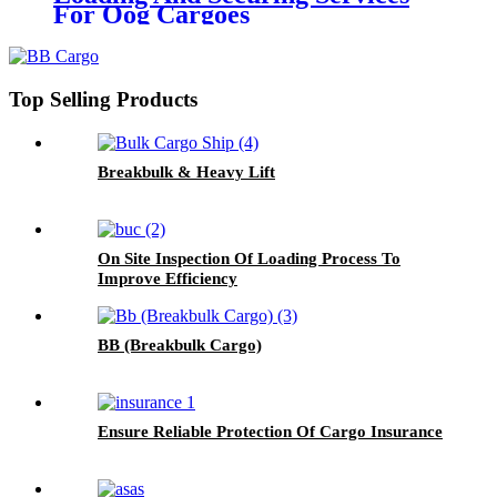
For Oog Cargoes
Top Selling Products
Breakbulk & Heavy Lift
On Site Inspection Of Loading Process To
Improve Efficiency
BB (Breakbulk Cargo)
Ensure Reliable Protection Of Cargo Insurance