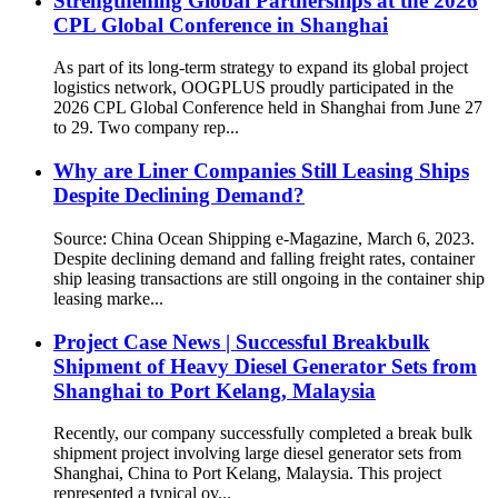
Strengthening Global Partnerships at the 2026
CPL Global Conference in Shanghai
As part of its long-term strategy to expand its global project
logistics network, OOGPLUS proudly participated in the
2026 CPL Global Conference held in Shanghai from June 27
to 29. Two company rep...
Why are Liner Companies Still Leasing Ships
Despite Declining Demand?
Source: China Ocean Shipping e-Magazine, March 6, 2023.
Despite declining demand and falling freight rates, container
ship leasing transactions are still ongoing in the container ship
leasing marke...
Project Case News | Successful Breakbulk
Shipment of Heavy Diesel Generator Sets from
Shanghai to Port Kelang, Malaysia
Recently, our company successfully completed a break bulk
shipment project involving large diesel generator sets from
Shanghai, China to Port Kelang, Malaysia. This project
represented a typical ov...