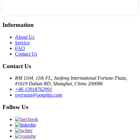
Information
About Us
Service
FAQ
Contact Us
Contact Us
RM 1104, 11th FL, Junfeng International Fortune Plaza,
#1619 Dalian RD, Shanghai, China 200086
+86 13918762991
overseas@oogplus.com
Follow Us