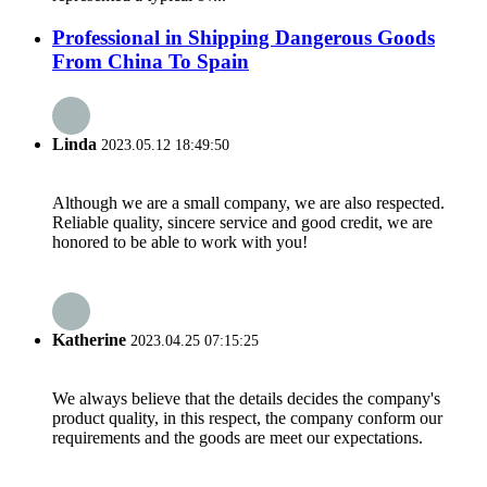
Professional in Shipping Dangerous Goods
From China To Spain
Linda
2023.05.12 18:49:50
Although we are a small company, we are also respected.
Reliable quality, sincere service and good credit, we are
honored to be able to work with you!
Katherine
2023.04.25 07:15:25
We always believe that the details decides the company's
product quality, in this respect, the company conform our
requirements and the goods are meet our expectations.