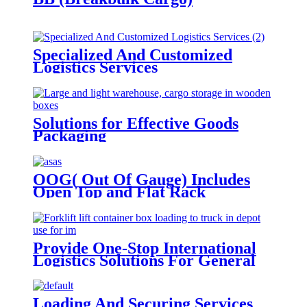
Specialized And Customized
Logistics Services
Solutions for Effective Goods
Packaging
OOG( Out Of Gauge) Includes
Open Top and Flat Rack
Provide One-Stop International
Logistics Solutions For General
Cargo
Loading And Securing Services