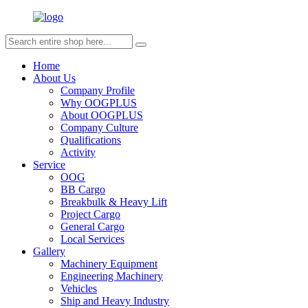
Home
About Us
Company Profile
Why OOGPLUS
About OOGPLUS
Company Culture
Qualifications
Activity
Service
OOG
BB Cargo
Breakbulk & Heavy Lift
Project Cargo
General Cargo
Local Services
Gallery
Machinery Equipment
Engineering Machinery
Vehicles
Ship and Heavy Industry