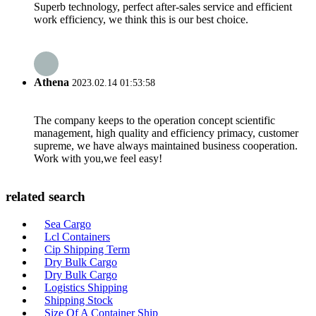
Superb technology, perfect after-sales service and efficient
work efficiency, we think this is our best choice.
Athena
2023.02.14 01:53:58
The company keeps to the operation concept scientific
management, high quality and efficiency primacy, customer
supreme, we have always maintained business cooperation.
Work with you,we feel easy!
related search
Sea Cargo
Lcl Containers
Cip Shipping Term
Dry Bulk Cargo
Dry Bulk Cargo
Logistics Shipping
Shipping Stock
Size Of A Container Ship