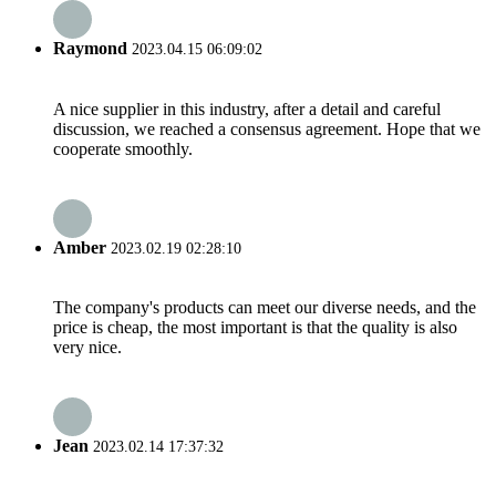
Raymond
2023.04.15 06:09:02
A nice supplier in this industry, after a detail and careful
discussion, we reached a consensus agreement. Hope that we
cooperate smoothly.
Amber
2023.02.19 02:28:10
The company's products can meet our diverse needs, and the
price is cheap, the most important is that the quality is also
very nice.
Jean
2023.02.14 17:37:32