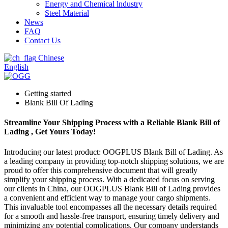
Energy and Chemical lndustry
Steel Material
News
FAQ
Contact Us
Chinese
English
Getting started
Blank Bill Of Lading
Streamline Your Shipping Process with a Reliable Blank Bill of
Lading , Get Yours Today!
Introducing our latest product: OOGPLUS Blank Bill of Lading. As
a leading company in providing top-notch shipping solutions, we are
proud to offer this comprehensive document that will greatly
simplify your shipping process. With a dedicated focus on serving
our clients in China, our OOGPLUS Blank Bill of Lading provides
a convenient and efficient way to manage your cargo shipments.
This invaluable tool encompasses all the necessary details required
for a smooth and hassle-free transport, ensuring timely delivery and
minimizing any potential complications. Our company understands