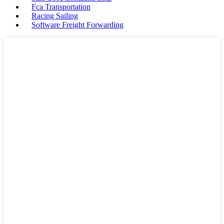
Fca Transportation
Racing Sailing
Software Freight Forwarding