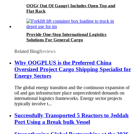
OOG( Out Of Gauge) Includes Open Top and
Flat Rack
Provide One-Stop International Logistics
Solutions For General Cargo
Related Blog
Reviews
Why OOGPLUS is the Preferred China
Oversized Project Cargo Shipping Specialist for
Energy Sectors
The global energy transition and the continuous expansion of
oil and gas infrastructure place unprecedented demands on
international logistics frameworks. Energy sector projects
typically involve t...
Successfully Transported 5 Reactors to Jeddah
Port Using a Break bulk Vessel