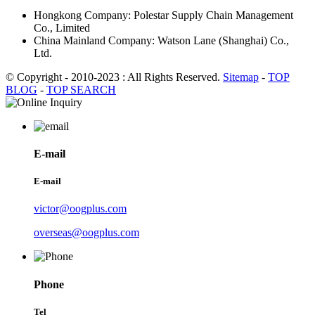
Hongkong Company: Polestar Supply Chain Management
Co., Limited
China Mainland Company: Watson Lane (Shanghai) Co.,
Ltd.
© Copyright - 2010-2023 : All Rights Reserved.
Sitemap
-
TOP
BLOG
-
TOP SEARCH
E-mail
E-mail
victor@oogplus.com
overseas@oogplus.com
Phone
Tel