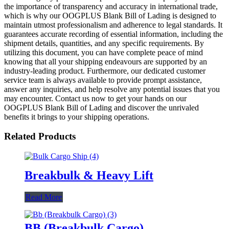
the importance of transparency and accuracy in international trade,
which is why our OOGPLUS Blank Bill of Lading is designed to
maintain utmost professionalism and adherence to legal standards. It
guarantees accurate recording of essential information, including the
shipment details, quantities, and any specific requirements. By
utilizing this document, you can have complete peace of mind
knowing that all your shipping endeavours are supported by an
industry-leading product. Furthermore, our dedicated customer
service team is always available to provide prompt assistance,
answer any inquiries, and help resolve any potential issues that you
may encounter. Contact us now to get your hands on our
OOGPLUS Blank Bill of Lading and discover the unrivaled
benefits it brings to your shipping operations.
Related Products
Breakbulk & Heavy Lift
Read More
BB (Breakbulk Cargo)