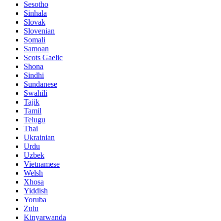
Sesotho
Sinhala
Slovak
Slovenian
Somali
Samoan
Scots Gaelic
Shona
Sindhi
Sundanese
Swahili
Tajik
Tamil
Telugu
Thai
Ukrainian
Urdu
Uzbek
Vietnamese
Welsh
Xhosa
Yiddish
Yoruba
Zulu
Kinyarwanda