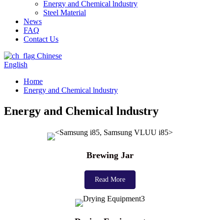
Energy and Chemical lndustry
Steel Material
News
FAQ
Contact Us
Chinese
English
Home
Energy and Chemical lndustry
Energy and Chemical lndustry
Brewing Jar
Read More