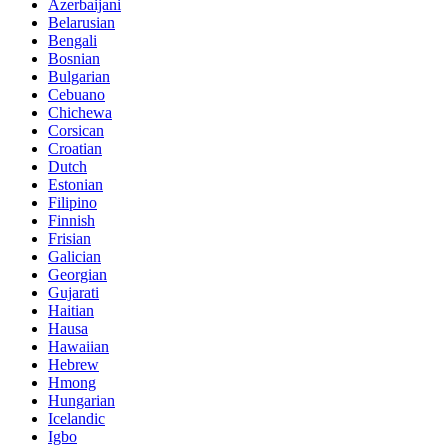
Azerbaijani
Belarusian
Bengali
Bosnian
Bulgarian
Cebuano
Chichewa
Corsican
Croatian
Dutch
Estonian
Filipino
Finnish
Frisian
Galician
Georgian
Gujarati
Haitian
Hausa
Hawaiian
Hebrew
Hmong
Hungarian
Icelandic
Igbo