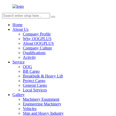
Home
About Us
Company Profile
Why OOGPLUS
About OOGPLUS
Company Culture
Qualifications
Activity
Service
OOG
BB Cargo
Breakbulk & Heavy Lift
Project Cargo
General Cargo
Local Services
Gallery
Machinery Equipment
Engineering Machinery
Vehicles
Ship and Heavy Industry