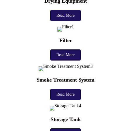
Drying Equipment
Read More
Filter
Read More
Smoke Treatment System
Read More
Storage Tank