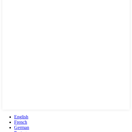
English
French
German