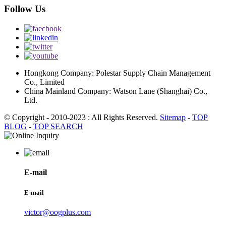
Follow Us
Hongkong Company: Polestar Supply Chain Management
Co., Limited
China Mainland Company: Watson Lane (Shanghai) Co.,
Ltd.
© Copyright - 2010-2023 : All Rights Reserved.
Sitemap
-
TOP
BLOG
-
TOP SEARCH
E-mail
E-mail
victor@oogplus.com