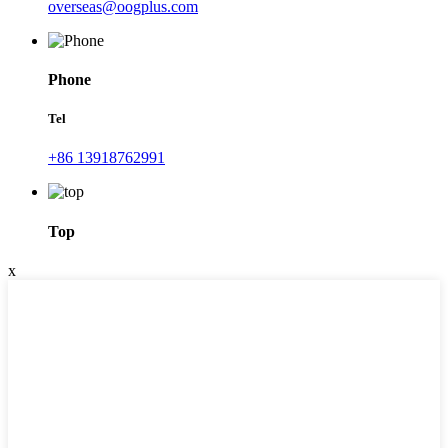
overseas@oogplus.com
Phone
Tel
+86 13918762991
Top
x