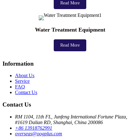
Read More
Water Treatment Equipment
Read More
Information
About Us
Service
FAQ
Contact Us
Contact Us
RM 1104, 11th FL, Junfeng International Fortune Plaza,
#1619 Dalian RD, Shanghai, China 200086
+86 13918762991
overseas@oogplus.com