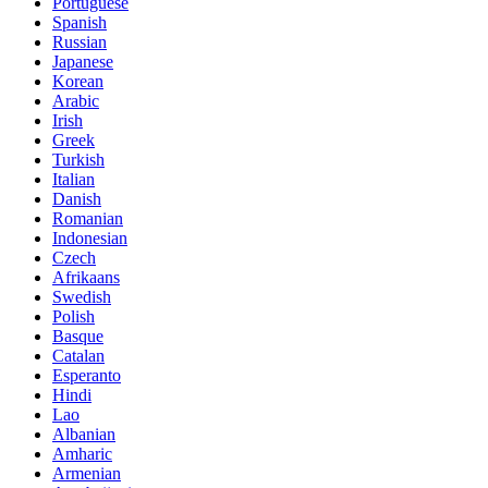
Portuguese
Spanish
Russian
Japanese
Korean
Arabic
Irish
Greek
Turkish
Italian
Danish
Romanian
Indonesian
Czech
Afrikaans
Swedish
Polish
Basque
Catalan
Esperanto
Hindi
Lao
Albanian
Amharic
Armenian