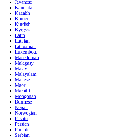
Javanese
Kannada
Kazakh
Khmer
Kurdish
Kyrgyz
Latin
Latvian
Lithuanian
Luxembou..
Macedonian
Malagasy
Malay
Malayalam
Maltese
Maori
Marathi
Mongolian
Burmese
Nepali
Norwegian
Pashto
Persian
Punjabi
Serbian