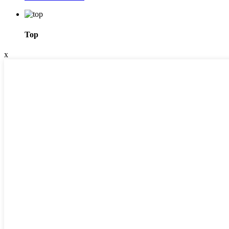
Top
x