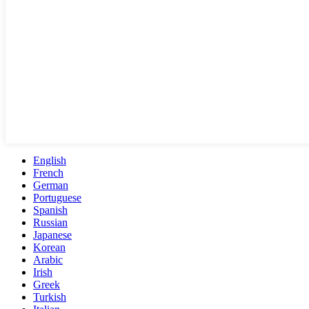
English
French
German
Portuguese
Spanish
Russian
Japanese
Korean
Arabic
Irish
Greek
Turkish