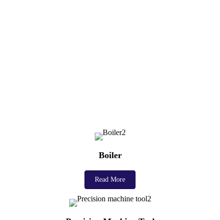
Boiler
Read More