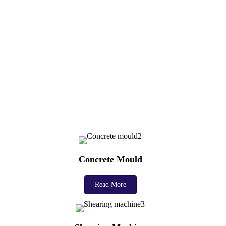
Concrete Mould
Read More