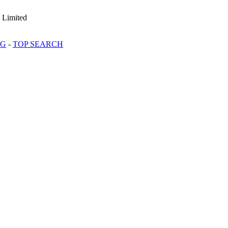
 Limited
OG
-
TOP SEARCH