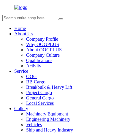
Home
About Us
Company Profile
Why OOGPLUS
About OOGPLUS
Company Culture
Qualifications
Activity
Service
OOG
BB Cargo
Breakbulk & Heavy Lift
Project Cargo
General Cargo
Local Services
Gallery
Machinery Equipment
Engineering Machinery
Vehicles
Ship and Heavy Industry