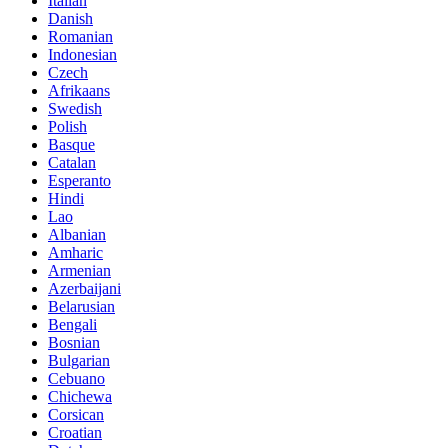
Italian
Danish
Romanian
Indonesian
Czech
Afrikaans
Swedish
Polish
Basque
Catalan
Esperanto
Hindi
Lao
Albanian
Amharic
Armenian
Azerbaijani
Belarusian
Bengali
Bosnian
Bulgarian
Cebuano
Chichewa
Corsican
Croatian