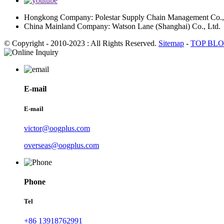
Hongkong Company: Polestar Supply Chain Management Co.,
China Mainland Company: Watson Lane (Shanghai) Co., Ltd.
© Copyright - 2010-2023 : All Rights Reserved.
Sitemap
-
TOP BL
E-mail
E-mail
victor@oogplus.com
overseas@oogplus.com
Phone
Tel
+86 13918762991