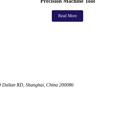
Precision Machine Tool
Read More
19 Dalian RD, Shanghai, China 200086