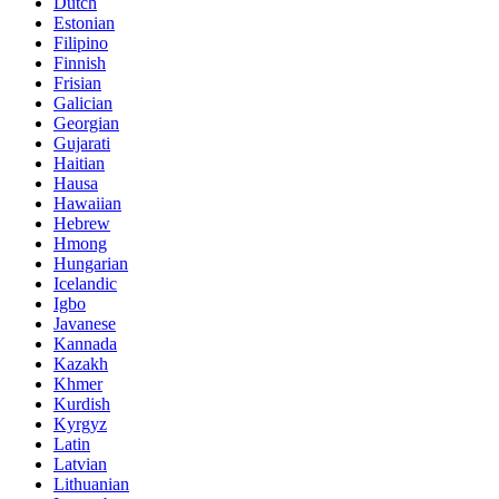
Dutch
Estonian
Filipino
Finnish
Frisian
Galician
Georgian
Gujarati
Haitian
Hausa
Hawaiian
Hebrew
Hmong
Hungarian
Icelandic
Igbo
Javanese
Kannada
Kazakh
Khmer
Kurdish
Kyrgyz
Latin
Latvian
Lithuanian