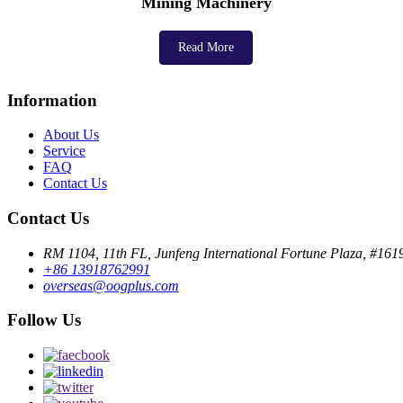
Mining Machinery
Read More
Information
About Us
Service
FAQ
Contact Us
Contact Us
RM 1104, 11th FL, Junfeng International Fortune Plaza, #16
+86 13918762991
overseas@oogplus.com
Follow Us