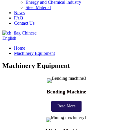
Energy and Chemical lndustry
Steel Material
News
FAQ
Contact Us
Chinese
English
Home
Machinery Equipment
Machinery Equipment
Bending Machine
Read More