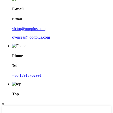
E-mail
E-mail
victor@oogplus.com
overseas@oogplus.com
Phone
Tel
+86 13918762991
Top
x