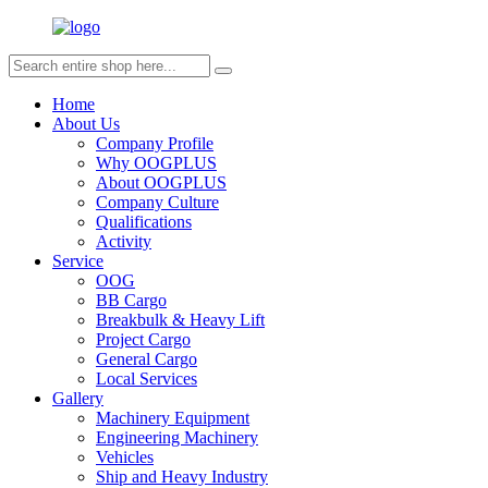
Home
About Us
Company Profile
Why OOGPLUS
About OOGPLUS
Company Culture
Qualifications
Activity
Service
OOG
BB Cargo
Breakbulk & Heavy Lift
Project Cargo
General Cargo
Local Services
Gallery
Machinery Equipment
Engineering Machinery
Vehicles
Ship and Heavy Industry