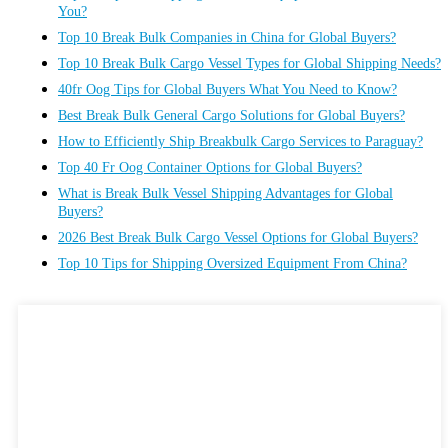
You?
Top 10 Break Bulk Companies in China for Global Buyers?
Top 10 Break Bulk Cargo Vessel Types for Global Shipping Needs?
40fr Oog Tips for Global Buyers What You Need to Know?
Best Break Bulk General Cargo Solutions for Global Buyers?
How to Efficiently Ship Breakbulk Cargo Services to Paraguay?
Top 40 Fr Oog Container Options for Global Buyers?
What is Break Bulk Vessel Shipping Advantages for Global
Buyers?
2026 Best Break Bulk Cargo Vessel Options for Global Buyers?
Top 10 Tips for Shipping Oversized Equipment From China?