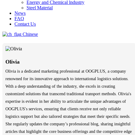
Energy and Chemical lndustry
Steel Material
News
FAQ
Contact Us
Chinese
Olivia
Olivia is a dedicated marketing professional at OOGPLUS, a company
renowned for its innovative approach to international logistics solutions.
With a deep understanding of the industry, she excels in creating
customized solutions that transcend traditional transport methods. Olivia's
expertise is evident in her ability to articulate the unique advantages of
OOGPLUS's services, ensuring that clients receive not only reliable
logistics support but also tailored strategies that meet their specific needs.
She regularly updates the company’s professional blog, sharing insightful
articles that highlight the core business offerings and the competitive edge