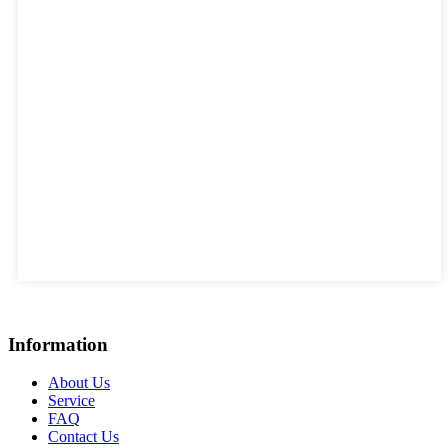
Information
About Us
Service
FAQ
Contact Us