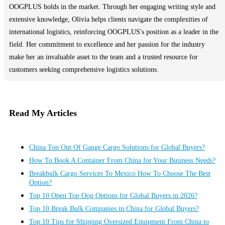
OOGPLUS holds in the market. Through her engaging writing style and
extensive knowledge, Olivia helps clients navigate the complexities of
international logistics, reinforcing OOGPLUS's position as a leader in the
field. Her commitment to excellence and her passion for the industry
make her an invaluable asset to the team and a trusted resource for
customers seeking comprehensive logistics solutions.
Read My Articles
China Top Out Of Gauge Cargo Solutions for Global Buyers?
How To Book A Container From China for Your Business Needs?
Breakbulk Cargo Services To Mexico How To Choose The Best
Option?
Top 10 Open Top Oog Options for Global Buyers in 2026?
Top 10 Break Bulk Companies in China for Global Buyers?
Top 10 Tips for Shipping Oversized Equipment From China to