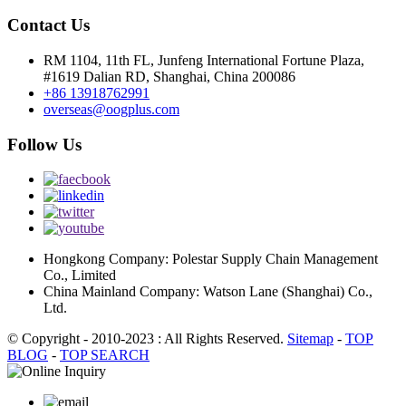
Contact Us
RM 1104, 11th FL, Junfeng International Fortune Plaza,
#1619 Dalian RD, Shanghai, China 200086
+86 13918762991
overseas@oogplus.com
Follow Us
Hongkong Company: Polestar Supply Chain Management
Co., Limited
China Mainland Company: Watson Lane (Shanghai) Co.,
Ltd.
© Copyright - 2010-2023 : All Rights Reserved.
Sitemap
-
TOP
BLOG
-
TOP SEARCH