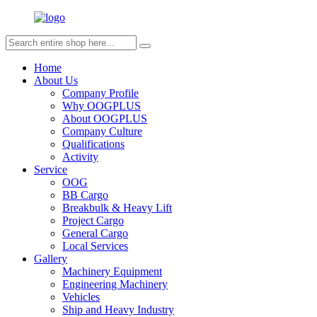
Home
About Us
Company Profile
Why OOGPLUS
About OOGPLUS
Company Culture
Qualifications
Activity
Service
OOG
BB Cargo
Breakbulk & Heavy Lift
Project Cargo
General Cargo
Local Services
Gallery
Machinery Equipment
Engineering Machinery
Vehicles
Ship and Heavy Industry