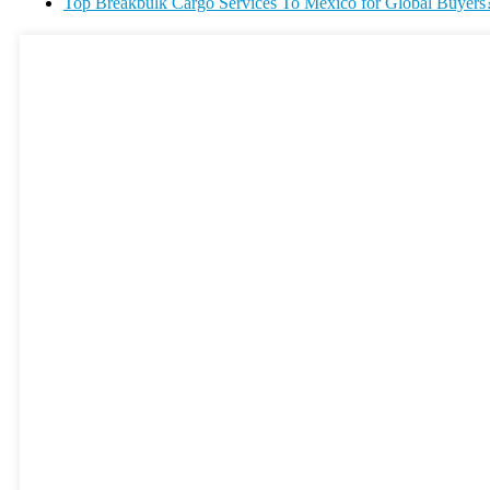
Top Breakbulk Cargo Services To Mexico for Global Buyers