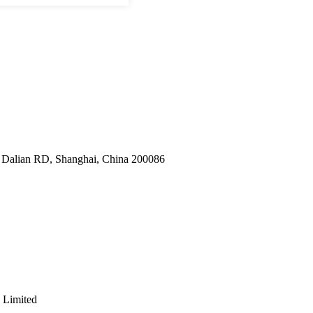
9 Dalian RD, Shanghai, China 200086
 Limited