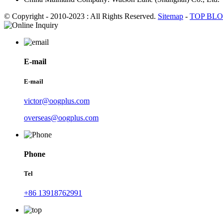
© Copyright - 2010-2023 : All Rights Reserved.
Sitemap
-
TOP BL
E-mail
E-mail
victor@oogplus.com
overseas@oogplus.com
Phone
Tel
+86 13918762991