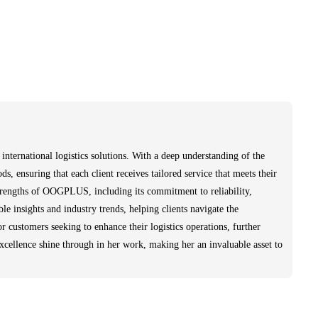
ternational logistics solutions. With a deep understanding of the
ds, ensuring that each client receives tailored service that meets their
strengths of OOGPLUS, including its commitment to reliability,
le insights and industry trends, helping clients navigate the
r customers seeking to enhance their logistics operations, further
excellence shine through in her work, making her an invaluable asset to