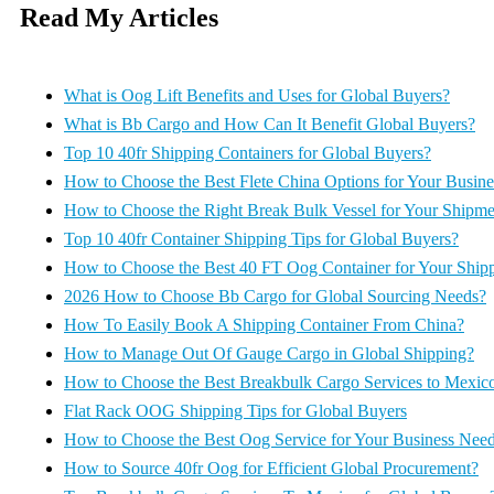
Read My Articles
What is Oog Lift Benefits and Uses for Global Buyers?
What is Bb Cargo and How Can It Benefit Global Buyers?
Top 10 40fr Shipping Containers for Global Buyers?
How to Choose the Best Flete China Options for Your Busine
How to Choose the Right Break Bulk Vessel for Your Shipme
Top 10 40fr Container Shipping Tips for Global Buyers?
How to Choose the Best 40 FT Oog Container for Your Ship
2026 How to Choose Bb Cargo for Global Sourcing Needs?
How To Easily Book A Shipping Container From China?
How to Manage Out Of Gauge Cargo in Global Shipping?
How to Choose the Best Breakbulk Cargo Services to Mexic
Flat Rack OOG Shipping Tips for Global Buyers
How to Choose the Best Oog Service for Your Business Nee
How to Source 40fr Oog for Efficient Global Procurement?