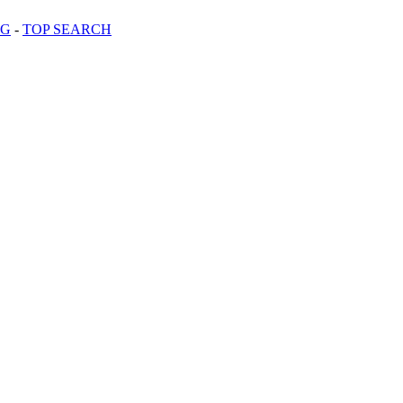
OG
-
TOP SEARCH