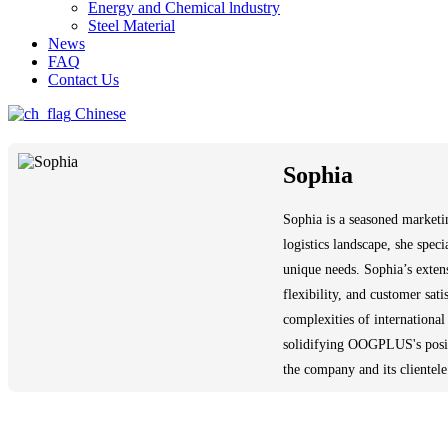
Energy and Chemical lndustry
Steel Material
News
FAQ
Contact Us
Chinese
Sophia
Sophia is a seasoned marketi
logistics landscape, she speci
unique needs. Sophia’s exten
flexibility, and customer sat
complexities of international
solidifying OOGPLUS's positio
the company and its clientele