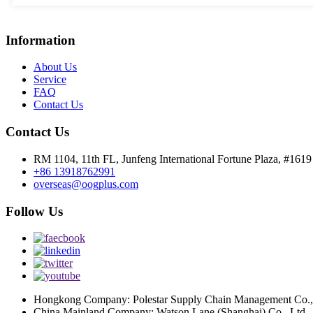
Information
About Us
Service
FAQ
Contact Us
Contact Us
RM 1104, 11th FL, Junfeng International Fortune Plaza, #161
+86 13918762991
overseas@oogplus.com
Follow Us
Hongkong Company: Polestar Supply Chain Management Co.,
China Mainland Company: Watson Lane (Shanghai) Co., Ltd.