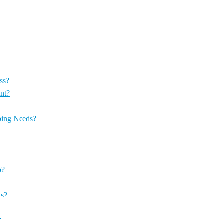
ss?
nt?
ping Needs?
o?
ds?