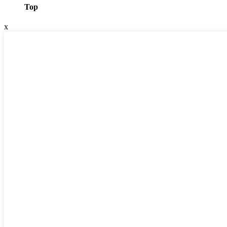
Top
x