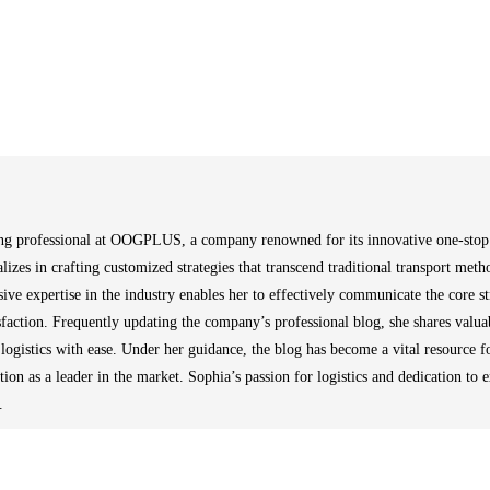
ng professional at OOGPLUS, a company renowned for its innovative one-stop in
alizes in crafting customized strategies that transcend traditional transport metho
sive expertise in the industry enables her to effectively communicate the core 
isfaction. Frequently updating the company’s professional blog, she shares valuab
 logistics with ease. Under her guidance, the blog has become a vital resource fo
n as a leader in the market. Sophia’s passion for logistics and dedication to 
.