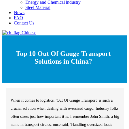
Energy and Chemical lndustry
Steel Material
News
FAQ
Contact Us
Chinese
Top 10 Out Of Gauge Transport
Solutions in China?
When it comes to logistics, 'Out Of Gauge Transport' is such a
crucial solution when dealing with oversized cargo. Industry folks
often stress just how important it is. I remember John Smith, a big
name in transport circles, once said, 'Handling oversized loads