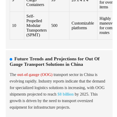
for oversi
Containers
items
Self-
Highly
Propelled
Customizable
maneuvera
10
Modular
500
platforms
for compl
Transporters
routes
(SPMT)
Future Trends and Projections for Out Of
Gauge Transport Solutions in China
The
out-of-gauge (OOG)
transport sector in China is
evolving rapidly. Industry reports indicate that the demand
for specialized logistics solutions is increasing, with OOG
shipments projected to reach
$8 billion
by 2025. This
growth is driven by the need to transport oversized
equipment for infrastructure projects.