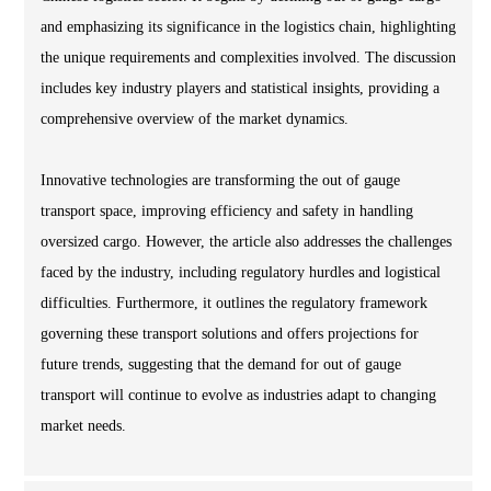
and emphasizing its significance in the logistics chain, highlighting
the unique requirements and complexities involved. The discussion
includes key industry players and statistical insights, providing a
comprehensive overview of the market dynamics.
Innovative technologies are transforming the out of gauge
transport space, improving efficiency and safety in handling
oversized cargo. However, the article also addresses the challenges
faced by the industry, including regulatory hurdles and logistical
difficulties. Furthermore, it outlines the regulatory framework
governing these transport solutions and offers projections for
future trends, suggesting that the demand for out of gauge
transport will continue to evolve as industries adapt to changing
market needs.