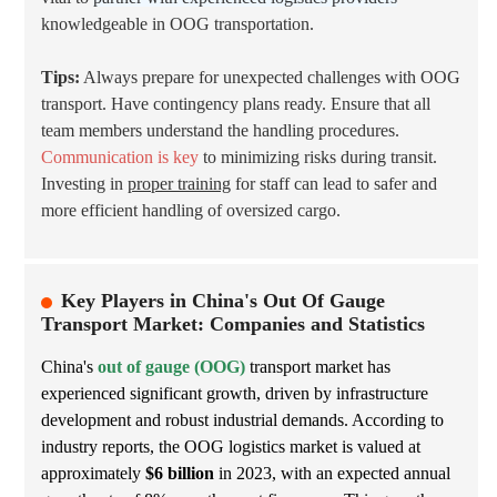
knowledgeable in OOG transportation.
Tips:
Always prepare for unexpected challenges with OOG
transport. Have contingency plans ready. Ensure that all
team members understand the handling procedures.
Communication is key
to minimizing risks during transit.
Investing in
proper training
for staff can lead to safer and
more efficient handling of oversized cargo.
Key Players in China's Out Of Gauge
Transport Market: Companies and Statistics
China's
out of gauge (OOG)
transport market has
experienced significant growth, driven by infrastructure
development and robust industrial demands. According to
industry reports, the OOG logistics market is valued at
approximately
$6 billion
in 2023, with an expected annual