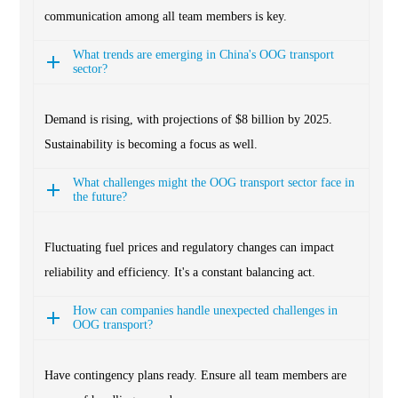
communication among all team members is key.
What trends are emerging in China's OOG transport
sector?
Demand is rising, with projections of $8 billion by 2025.
Sustainability is becoming a focus as well.
What challenges might the OOG transport sector face in
the future?
Fluctuating fuel prices and regulatory changes can impact
reliability and efficiency. It's a constant balancing act.
How can companies handle unexpected challenges in
OOG transport?
Have contingency plans ready. Ensure all team members are