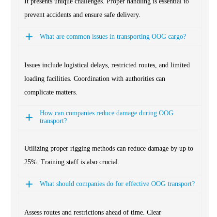
It presents unique challenges. Proper handling is essential to
prevent accidents and ensure safe delivery.
What are common issues in transporting OOG cargo?
Issues include logistical delays, restricted routes, and limited
loading facilities. Coordination with authorities can
complicate matters.
How can companies reduce damage during OOG
transport?
Utilizing proper rigging methods can reduce damage by up to
25%. Training staff is also crucial.
What should companies do for effective OOG transport?
Assess routes and restrictions ahead of time. Clear