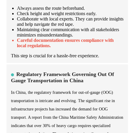
Always assess the route beforehand.
Check height and weight restrictions early.
Collaborate with local experts. They can provide insights
and help navigate the red tape.
Maintaining clear communication with all stakeholders
minimizes misunderstandings.
Careful documentation ensures compliance with
local regulations.
This step is crucial for a hassle-free experience.
Regulatory Framework Governing Out Of
Gauge Transportation in China
In China, the regulatory framework for out-of-gauge (OOG)
transportation is intricate and evolving. The significant rise in
infrastructure projects has increased the demand for OOG
transport. A report from the China Maritime Safety Administration
indicates that over 30% of heavy cargo requires specialized