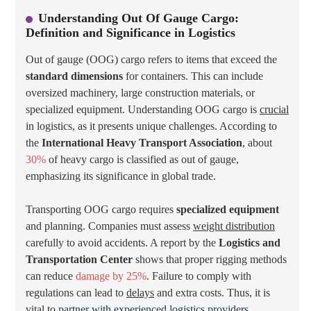
Understanding Out Of Gauge Cargo:
Definition and Significance in Logistics
Out of gauge (OOG) cargo refers to items that exceed the
standard dimensions
for containers. This can include
oversized machinery, large construction materials, or
specialized equipment. Understanding OOG cargo is
crucial
in logistics, as it presents unique challenges. According to
the
International Heavy Transport Association
, about
30%
of heavy cargo is classified as out of gauge,
emphasizing its significance in global trade.
Transporting OOG cargo requires
specialized equipment
and planning. Companies must assess
weight distribution
carefully to avoid accidents. A report by the
Logistics and
Transportation Center
shows that proper rigging methods
can reduce
damage by 25%
. Failure to comply with
regulations can lead to
delays
and extra costs. Thus, it is
vital to
partner with experienced logistics providers