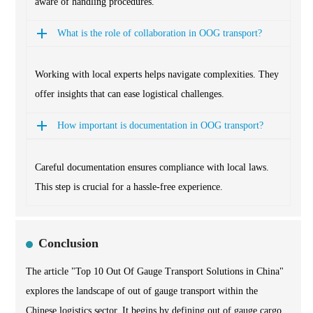
aware of handling procedures.
What is the role of collaboration in OOG transport?
Working with local experts helps navigate complexities. They
offer insights that can ease logistical challenges.
How important is documentation in OOG transport?
Careful documentation ensures compliance with local laws.
This step is crucial for a hassle-free experience.
Conclusion
The article "Top 10 Out Of Gauge Transport Solutions in China"
explores the landscape of out of gauge transport within the
Chinese logistics sector. It begins by defining out of gauge cargo