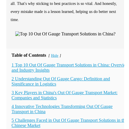
all. That's why sticking to best practices is so vital. And honestly,
every mistake made is a lesson learned, helping us do better next
time.
Table of Contents
Hide
[
]
1 Top 10 Out Of Gauge Transport Solutions in China: Overview
and Industry Insights
2 Understanding Out Of Gauge Cargo: Definition and
Significance in Logistics
3 Key Players in China's Out Of Gauge Transport Market:
Companies and Statistics
4 Innovative Technologies Transforming Out Of Gauge
Transport in China
5 Challenges Faced in Out Of Gauge Transport Solutions in the
Chinese Market