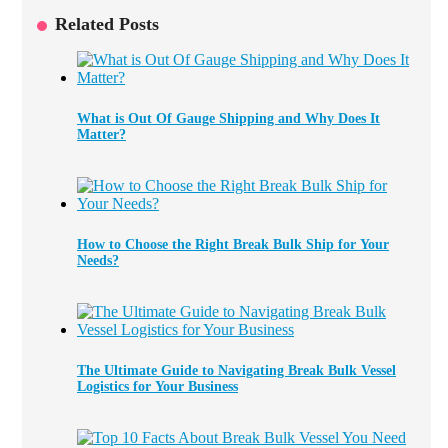
Related Posts
What is Out Of Gauge Shipping and Why Does It
Matter?
How to Choose the Right Break Bulk Ship for Your
Needs?
The Ultimate Guide to Navigating Break Bulk Vessel
Logistics for Your Business