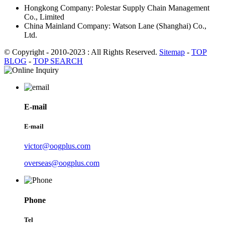
Hongkong Company: Polestar Supply Chain Management
Co., Limited
China Mainland Company: Watson Lane (Shanghai) Co.,
Ltd.
© Copyright - 2010-2023 : All Rights Reserved.
Sitemap
-
TOP
BLOG
-
TOP SEARCH
E-mail
E-mail
victor@oogplus.com
overseas@oogplus.com
Phone
Tel