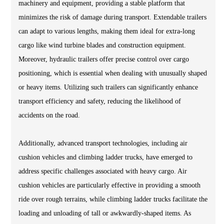
machinery and equipment, providing a stable platform that
minimizes the risk of damage during transport. Extendable trailers
can adapt to various lengths, making them ideal for extra-long
cargo like wind turbine blades and construction equipment.
Moreover, hydraulic trailers offer precise control over cargo
positioning, which is essential when dealing with unusually shaped
or heavy items. Utilizing such trailers can significantly enhance
transport efficiency and safety, reducing the likelihood of
accidents on the road.
Additionally, advanced transport technologies, including air
cushion vehicles and climbing ladder trucks, have emerged to
address specific challenges associated with heavy cargo. Air
cushion vehicles are particularly effective in providing a smooth
ride over rough terrains, while climbing ladder trucks facilitate the
loading and unloading of tall or awkwardly-shaped items. As