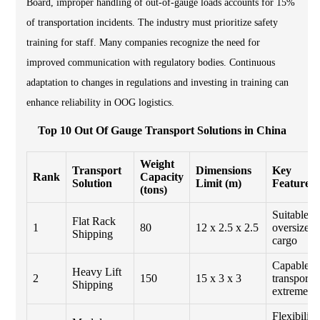
Board, improper handling of out-of-gauge loads accounts for 15%
of transportation incidents. The industry must prioritize safety
training for staff. Many companies recognize the need for
improved communication with regulatory bodies. Continuous
adaptation to changes in regulations and investing in training can
enhance reliability in OOG logistics.
Top 10 Out Of Gauge Transport Solutions in China
Weight
Transport
Dimensions
Key
Rank
Capacity
Solution
Limit (m)
Features
(tons)
Suitable fo
Flat Rack
1
80
12 x 2.5 x 2.5
oversized
Shipping
cargo
Capable o
Heavy Lift
2
150
15 x 3 x 3
transporti
Shipping
extreme lo
Flexibility