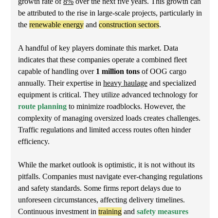
growth rate of
8%
over the next five years. This growth can
be attributed to the rise in large-scale projects, particularly in
the
renewable energy
and
construction sectors
.
A handful of key players dominate this market. Data
indicates that these companies operate a combined fleet
capable of handling over
1 million tons
of OOG cargo
annually. Their expertise in
heavy haulage
and specialized
equipment is critical. They utilize advanced technology for
route planning
to minimize roadblocks. However, the
complexity of managing oversized loads creates challenges.
Traffic regulations and limited access routes often hinder
efficiency.
While the market outlook is optimistic, it is not without its
pitfalls. Companies must navigate ever-changing regulations
and safety standards. Some firms report delays due to
unforeseen circumstances, affecting delivery timelines.
Continuous investment in
training
and
safety measures