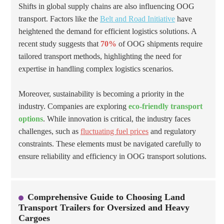
Shifts in global supply chains are also influencing OOG
transport. Factors like the
Belt and Road Initiative
have
heightened the demand for efficient logistics solutions. A
recent study suggests that
70%
of OOG shipments require
tailored transport methods, highlighting the need for
expertise in handling complex logistics scenarios.
Moreover, sustainability is becoming a priority in the
industry. Companies are exploring
eco-friendly transport
options
. While innovation is critical, the industry faces
challenges, such as
fluctuating fuel prices
and regulatory
constraints. These elements must be navigated carefully to
ensure reliability and efficiency in OOG transport solutions.
Comprehensive Guide to Choosing Land
Transport Trailers for Oversized and Heavy
Cargoes