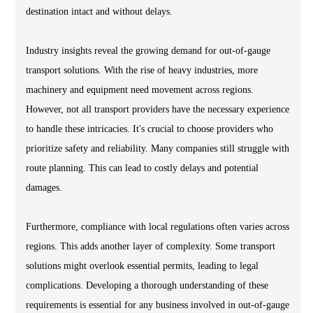
destination intact and without delays.
Industry insights reveal the growing demand for out-of-gauge
transport solutions. With the rise of heavy industries, more
machinery and equipment need movement across regions.
However, not all transport providers have the necessary experience
to handle these intricacies. It's crucial to choose providers who
prioritize safety and reliability. Many companies still struggle with
route planning. This can lead to costly delays and potential
damages.
Furthermore, compliance with local regulations often varies across
regions. This adds another layer of complexity. Some transport
solutions might overlook essential permits, leading to legal
complications. Developing a thorough understanding of these
requirements is essential for any business involved in out-of-gauge