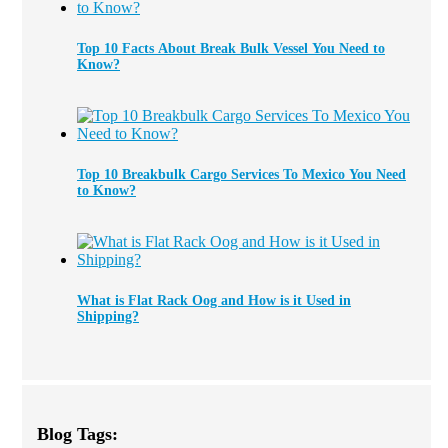
Top 10 Facts About Break Bulk Vessel You Need to
Know?
Top 10 Breakbulk Cargo Services To Mexico You Need
to Know?
What is Flat Rack Oog and How is it Used in
Shipping?
Blog Tags: