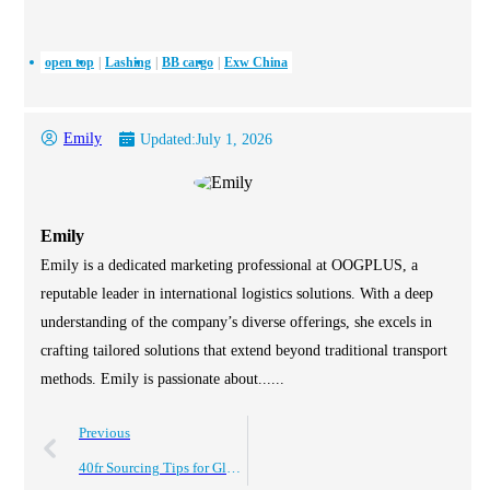
open top
Lashing
BB cargo
Exw China
Emily
Updated:
July 1, 2026
Emily
Emily is a dedicated marketing professional at OOGPLUS, a
reputable leader in international logistics solutions. With a deep
understanding of the company’s diverse offerings, she excels in
crafting tailored solutions that extend beyond traditional transport
methods. Emily is passionate about......
Previous
40fr Sourcing Tips for Global Buyers to Maximize Efficiency?