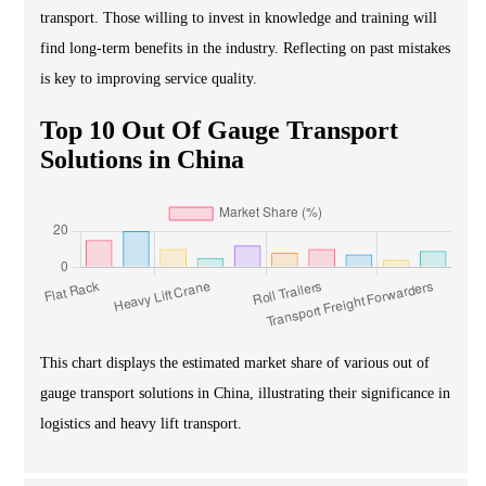
transport. Those willing to invest in knowledge and training will
find long-term benefits in the industry. Reflecting on past mistakes
is key to improving service quality.
Top 10 Out Of Gauge Transport
Solutions in China
This chart displays the estimated market share of various out of
gauge transport solutions in China, illustrating their significance in
logistics and heavy lift transport.