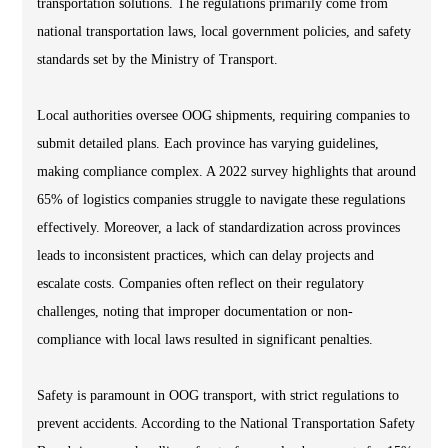
transportation solutions. The regulations primarily come from
national transportation laws, local government policies, and safety
standards set by the Ministry of Transport.
Local authorities oversee OOG shipments, requiring companies to
submit detailed plans. Each province has varying guidelines,
making compliance complex. A 2022 survey highlights that around
65% of logistics companies struggle to navigate these regulations
effectively. Moreover, a lack of standardization across provinces
leads to inconsistent practices, which can delay projects and
escalate costs. Companies often reflect on their regulatory
challenges, noting that improper documentation or non-
compliance with local laws resulted in significant penalties.
Safety is paramount in OOG transport, with strict regulations to
prevent accidents. According to the National Transportation Safety