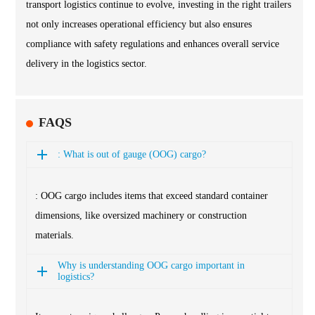
transport logistics continue to evolve, investing in the right trailers
not only increases operational efficiency but also ensures
compliance with safety regulations and enhances overall service
delivery in the logistics sector.
FAQS
: What is out of gauge (OOG) cargo?
: OOG cargo includes items that exceed standard container
dimensions, like oversized machinery or construction
materials.
Why is understanding OOG cargo important in
logistics?