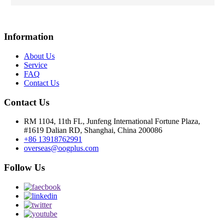
Information
About Us
Service
FAQ
Contact Us
Contact Us
RM 1104, 11th FL, Junfeng International Fortune Plaza,
#1619 Dalian RD, Shanghai, China 200086
+86 13918762991
overseas@oogplus.com
Follow Us