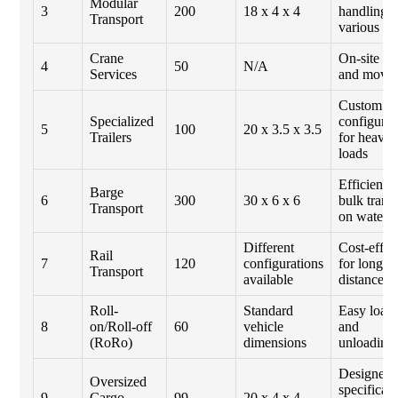
Modular
3
200
18 x 4 x 4
handling
Transport
various si
Crane
On-site lif
4
50
N/A
Services
and movi
Custom
Specialized
configurat
5
100
20 x 3.5 x 3.5
Trailers
for heavy
loads
Efficient f
Barge
6
300
30 x 6 x 6
bulk trans
Transport
on water
Different
Cost-effec
Rail
7
120
configurations
for long
Transport
available
distances
Roll-
Standard
Easy load
8
on/Roll-off
60
vehicle
and
(RoRo)
dimensions
unloading
Designed
Oversized
specificall
9
Cargo
99
20 x 4 x 4