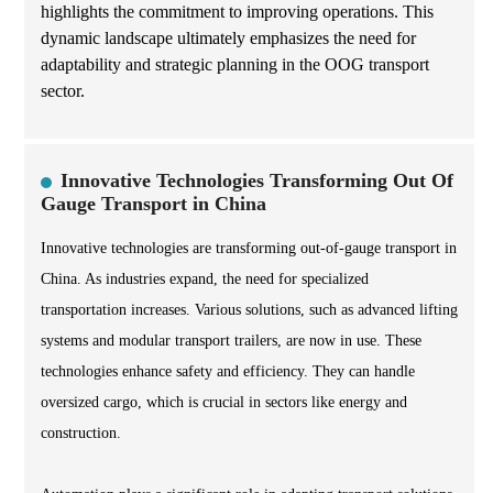
highlights the commitment to improving operations. This
dynamic landscape ultimately emphasizes the need for
adaptability and strategic planning in the OOG transport
sector.
Innovative Technologies Transforming Out Of
Gauge Transport in China
Innovative technologies are transforming out-of-gauge transport in
China. As industries expand, the need for specialized
transportation increases. Various solutions, such as advanced lifting
systems and modular transport trailers, are now in use. These
technologies enhance safety and efficiency. They can handle
oversized cargo, which is crucial in sectors like energy and
construction.