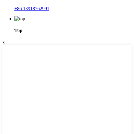
+86 13918762991
Top
x