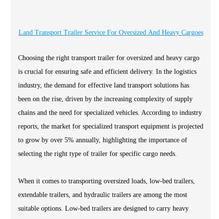
Land Transport Trailer Service For Oversized And Heavy Cargoes
Choosing the right transport trailer for oversized and heavy cargo
is crucial for ensuring safe and efficient delivery. In the logistics
industry, the demand for effective land transport solutions has
been on the rise, driven by the increasing complexity of supply
chains and the need for specialized vehicles. According to industry
reports, the market for specialized transport equipment is projected
to grow by over 5% annually, highlighting the importance of
selecting the right type of trailer for specific cargo needs.
When it comes to transporting oversized loads, low-bed trailers,
extendable trailers, and hydraulic trailers are among the most
suitable options. Low-bed trailers are designed to carry heavy