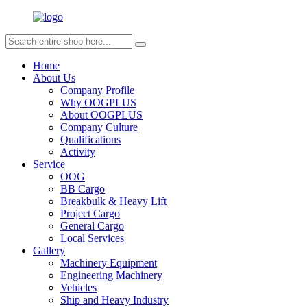
Home
About Us
Company Profile
Why OOGPLUS
About OOGPLUS
Company Culture
Qualifications
Activity
Service
OOG
BB Cargo
Breakbulk & Heavy Lift
Project Cargo
General Cargo
Local Services
Gallery
Machinery Equipment
Engineering Machinery
Vehicles
Ship and Heavy Industry