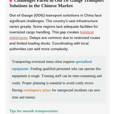
Challenges Faced in Out Of Gauge Transport
Solutions in the Chinese Market
Out of Gauge (OOG) transport solutions
in China face
significant challenges. The country's vast infrastructure
varies greatly. Some regions lack adequate facilities for
oversized cargo handling. This gap creates
logistical
nightmares
. Delays are common due to restricted routes
and limited loading docks. Coordinating with local
authorities can add more complexity.
Transporting oversized items often requires
specialized
equipment
. Finding qualified personnel who can operate this
equipment is tough. Training staff can be time-consuming and
costly. Proper planning is essential to avoid costly errors.
Having
contingency plans
for unexpected incidents can save
time and money.
Tips for smooth transportation: