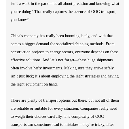
isn’t a walk in the park—it's all about precision and knowing what
you're doing.' That really captures the essence of OOG transport,
you know?
China’s economy has really been booming lately, and with that
comes a bigger demand for specialized shipping methods. From
construction projects to energy sectors, everyone depends on these
effective solutions. And let’s not forget—these huge shipments
often involve hefty investments. Making sure they arrive safely
isn’t just luck; it’s about employing the right strategies and having
the right equipment on hand.
There are plenty of transport options out there, but not all of them
are reliable or suitable for every situation. Companies really need
to weigh their choices carefully. The complexity of OOG
transports can sometimes lead to mistakes—they’re tricky, after