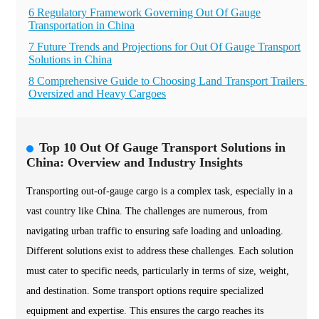
6 Regulatory Framework Governing Out Of Gauge
Transportation in China
7 Future Trends and Projections for Out Of Gauge Transport
Solutions in China
8 Comprehensive Guide to Choosing Land Transport Trailers fo
Oversized and Heavy Cargoes
Top 10 Out Of Gauge Transport Solutions in
China: Overview and Industry Insights
Transporting out-of-gauge cargo is a complex task, especially in a
vast country like China. The challenges are numerous, from
navigating urban traffic to ensuring safe loading and unloading.
Different solutions exist to address these challenges. Each solution
must cater to specific needs, particularly in terms of size, weight,
and destination. Some transport options require specialized
equipment and expertise. This ensures the cargo reaches its