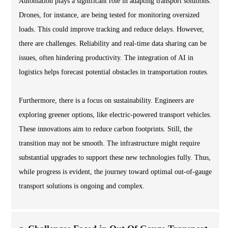
Automation plays a significant role in adapting transport solutions.
Drones, for instance, are being tested for monitoring oversized
loads. This could improve tracking and reduce delays. However,
there are challenges. Reliability and real-time data sharing can be
issues, often hindering productivity. The integration of AI in
logistics helps forecast potential obstacles in transportation routes.
Furthermore, there is a focus on sustainability. Engineers are
exploring greener options, like electric-powered transport vehicles.
These innovations aim to reduce carbon footprints. Still, the
transition may not be smooth. The infrastructure might require
substantial upgrades to support these new technologies fully. Thus,
while progress is evident, the journey toward optimal out-of-gauge
transport solutions is ongoing and complex.