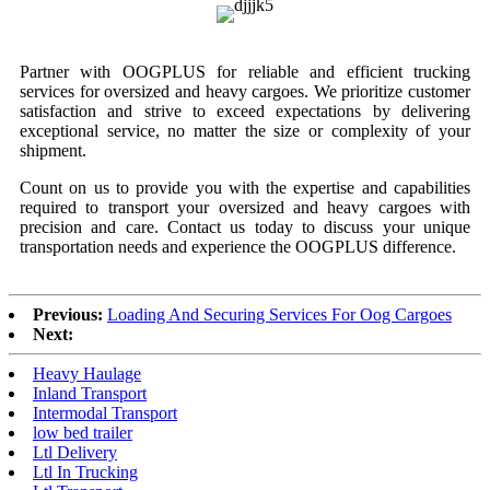
Partner with OOGPLUS for reliable and efficient trucking
services for oversized and heavy cargoes. We prioritize customer
satisfaction and strive to exceed expectations by delivering
exceptional service, no matter the size or complexity of your
shipment.
Count on us to provide you with the expertise and capabilities
required to transport your oversized and heavy cargoes with
precision and care. Contact us today to discuss your unique
transportation needs and experience the OOGPLUS difference.
Previous:
Loading And Securing Services For Oog Cargoes
Next:
Heavy Haulage
Inland Transport
Intermodal Transport
low bed trailer
Ltl Delivery
Ltl In Trucking