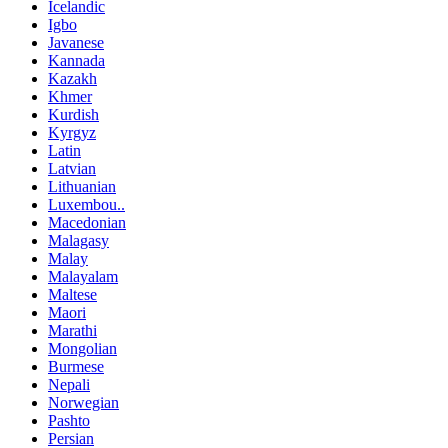
Icelandic
Igbo
Javanese
Kannada
Kazakh
Khmer
Kurdish
Kyrgyz
Latin
Latvian
Lithuanian
Luxembou..
Macedonian
Malagasy
Malay
Malayalam
Maltese
Maori
Marathi
Mongolian
Burmese
Nepali
Norwegian
Pashto
Persian