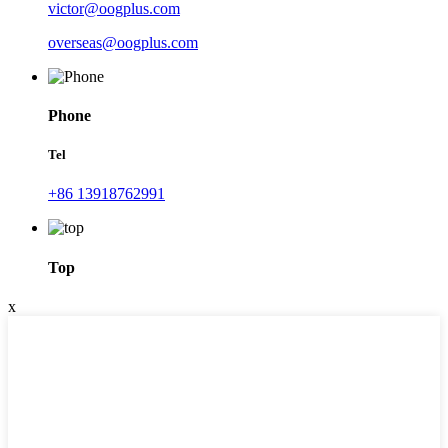
victor@oogplus.com
overseas@oogplus.com
Phone
Tel
+86 13918762991
Top
x