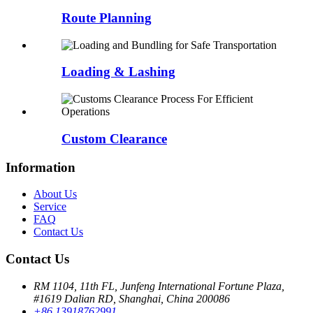
Route Planning
Loading & Lashing
Custom Clearance
Information
About Us
Service
FAQ
Contact Us
Contact Us
RM 1104, 11th FL, Junfeng International Fortune Plaza,
#1619 Dalian RD, Shanghai, China 200086
+86 13918762991