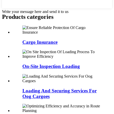
Write your message here and send it to us
Products categories
Cargo Insurance
On-Site Inspection Loading
Loading And Securing Services For
Oog Cargoes