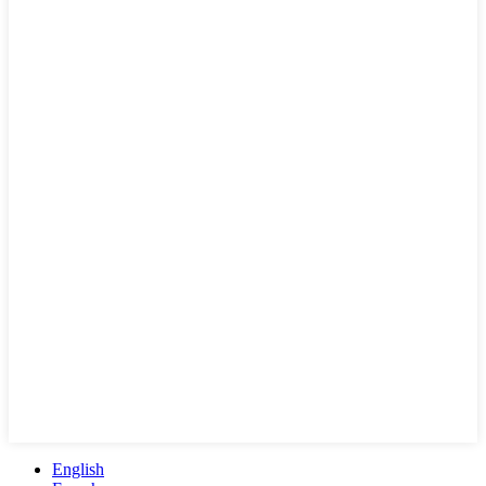
English