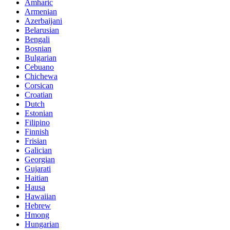
Amharic
Armenian
Azerbaijani
Belarusian
Bengali
Bosnian
Bulgarian
Cebuano
Chichewa
Corsican
Croatian
Dutch
Estonian
Filipino
Finnish
Frisian
Galician
Georgian
Gujarati
Haitian
Hausa
Hawaiian
Hebrew
Hmong
Hungarian