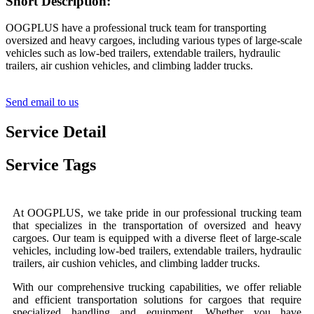
Short Description:
OOGPLUS have a professional truck team for transporting
oversized and heavy cargoes, including various types of large-scale
vehicles such as low-bed trailers, extendable trailers, hydraulic
trailers, air cushion vehicles, and climbing ladder trucks.
Send email to us
Service Detail
Service Tags
At OOGPLUS, we take pride in our professional trucking team
that specializes in the transportation of oversized and heavy
cargoes. Our team is equipped with a diverse fleet of large-scale
vehicles, including low-bed trailers, extendable trailers, hydraulic
trailers, air cushion vehicles, and climbing ladder trucks.
With our comprehensive trucking capabilities, we offer reliable
and efficient transportation solutions for cargoes that require
specialized handling and equipment. Whether you have