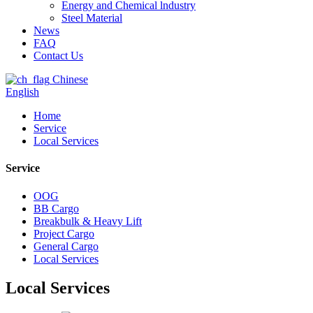
Energy and Chemical lndustry
Steel Material
News
FAQ
Contact Us
Chinese
English
Home
Service
Local Services
Service
OOG
BB Cargo
Breakbulk & Heavy Lift
Project Cargo
General Cargo
Local Services
Local Services