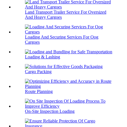
Land Transport Trailer Service For Oversized
And Heavy Cargoes
Loading And Securing Services For Oog
Cargoes
Loading & Lashing
Cargo Packing
Route Planning
On-Site Inspection Loading