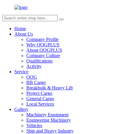
Home
About Us
Company Profile
Why OOGPLUS
About OOGPLUS
Company Culture
Qualifications
Activity
Service
OOG
BB Cargo
Breakbulk & Heavy Lift
Project Cargo
General Cargo
Local Services
Gallery
Machinery Equipment
Engineering Machinery
Vehicles
Ship and Heavy Industry