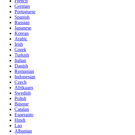
French
German
Portuguese
Spanish
Russian
Japanese
Korean
Arabic
Irish
Greek
Turkish
Italian
Danish
Romanian
Indonesian
Czech
Afrikaans
Swedish
Polish
Basque
Catalan
Esperanto
Hindi
Lao
Albanian