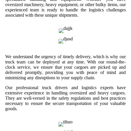
oversized machinery, heavy equipment, or other bulky items, our
experienced team is ready to handle the logistics challenges
associated with these unique shipments.
We understand the urgency of timely delivery, which is why our
truck team can be deployed at any time. With our round-the-
clock service, we ensure that your cargoes are picked up and
delivered promptly, providing you with peace of mind and
minimizing any disruptions to your supply chain.
Our professional truck drivers and logistics experts have
extensive experience in handling oversized and heavy cargoes.
They are well-versed in the safety regulations and best practices
necessary to ensure the secure transportation of your valuable
goods.