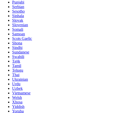
Punjabi
Serbian
Sesotho
Sinhala
Slovak
Slovenian
Somali
Samoan
Scots Gaelic
Shona
Sindhi
Sundanese
Swahili
Tajik
Tamil
Telugu
Thai
Ukrainian
Urdu
Uzbek
Vietnamese
Welsh
Xhosa
Yiddish
Yoruba