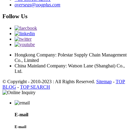
overseas@oogplus.com
Follow Us
Hongkong Company: Polestar Supply Chain Management
Co., Limited
China Mainland Company: Watson Lane (Shanghai) Co.,
Ltd.
© Copyright - 2010-2023 : All Rights Reserved.
Sitemap
-
TOP
BLOG
-
TOP SEARCH
E-mail
E-mail