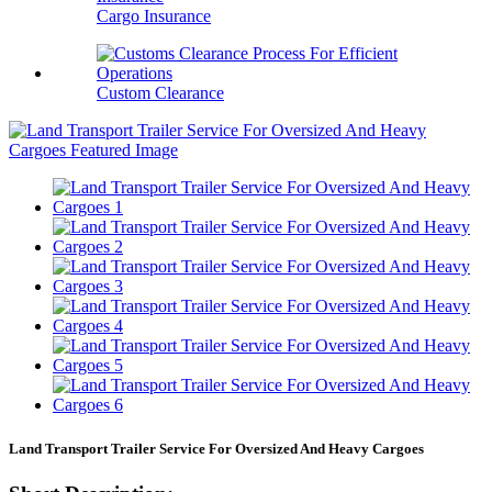
Cargo Insurance
Custom Clearance
Land Transport Trailer Service For Oversized And Heavy Cargoes