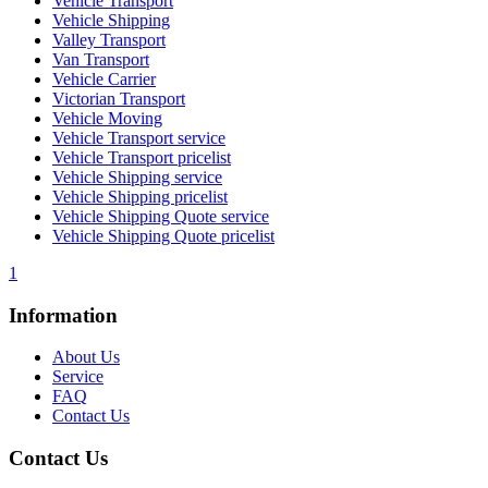
Vehicle Transport
Vehicle Shipping
Valley Transport
Van Transport
Vehicle Carrier
Victorian Transport
Vehicle Moving
Vehicle Transport service
Vehicle Transport pricelist
Vehicle Shipping service
Vehicle Shipping pricelist
Vehicle Shipping Quote service
Vehicle Shipping Quote pricelist
1
Information
About Us
Service
FAQ
Contact Us
Contact Us