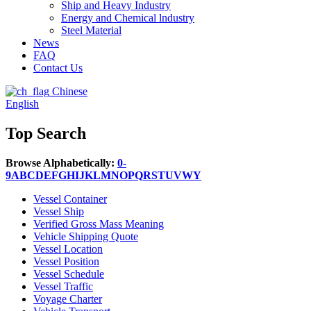
Ship and Heavy Industry
Energy and Chemical lndustry
Steel Material
News
FAQ
Contact Us
Chinese
English
Top Search
Browse Alphabetically:
0-
9
A
B
C
D
E
F
G
H
I
J
K
L
M
N
O
P
Q
R
S
T
U
V
W
Y
Vessel Container
Vessel Ship
Verified Gross Mass Meaning
Vehicle Shipping Quote
Vessel Location
Vessel Position
Vessel Schedule
Vessel Traffic
Voyage Charter