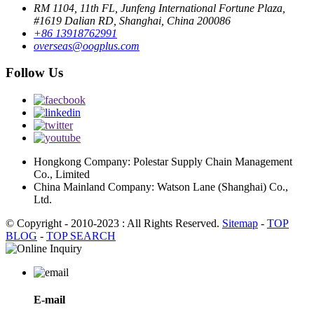
RM 1104, 11th FL, Junfeng International Fortune Plaza,
#1619 Dalian RD, Shanghai, China 200086
+86 13918762991
overseas@oogplus.com
Follow Us
Hongkong Company: Polestar Supply Chain Management
Co., Limited
China Mainland Company: Watson Lane (Shanghai) Co.,
Ltd.
© Copyright - 2010-2023 : All Rights Reserved.
Sitemap
-
TOP
BLOG
-
TOP SEARCH
E-mail