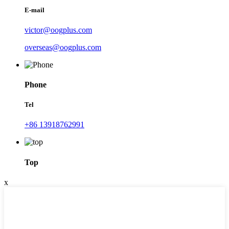
E-mail
victor@oogplus.com
overseas@oogplus.com
Phone
Tel
+86 13918762991
Top
x