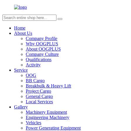
Home
About Us
Company Profile
Why OOGPLUS
About OOGPLUS
Company Culture
Qualifications
Activity
Service
OOG
BB Cargo
Breakbulk & Heavy Lift
Project Cargo
General Cargo
Local Services
Gallery
Machinery Equipment
Engineering Machinery
Vehicles
Power Generating Equipment