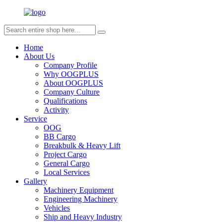
Home
About Us
Company Profile
Why OOGPLUS
About OOGPLUS
Company Culture
Qualifications
Activity
Service
OOG
BB Cargo
Breakbulk & Heavy Lift
Project Cargo
General Cargo
Local Services
Gallery
Machinery Equipment
Engineering Machinery
Vehicles
Ship and Heavy Industry