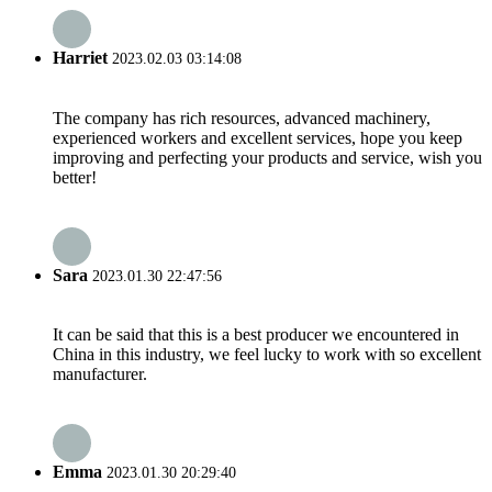
Harriet
2023.02.03 03:14:08
The company has rich resources, advanced machinery,
experienced workers and excellent services, hope you keep
improving and perfecting your products and service, wish you
better!
Sara
2023.01.30 22:47:56
It can be said that this is a best producer we encountered in
China in this industry, we feel lucky to work with so excellent
manufacturer.
Emma
2023.01.30 20:29:40