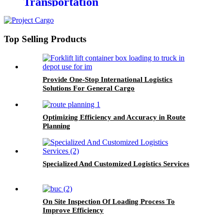
Transportation
Top Selling Products
Provide One-Stop International Logistics
Solutions For General Cargo
Optimizing Efficiency and Accuracy in Route
Planning
Specialized And Customized Logistics Services
On Site Inspection Of Loading Process To
Improve Efficiency