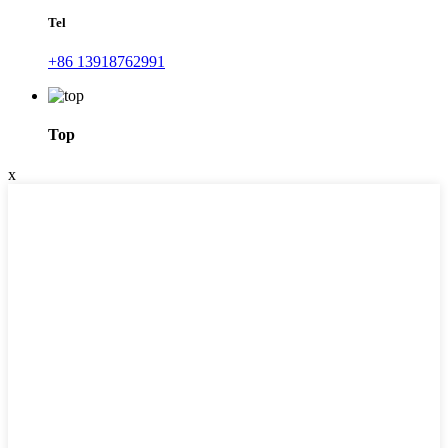
Tel
+86 13918762991
Top
x