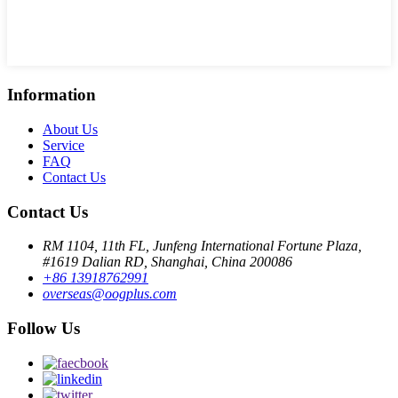
Information
About Us
Service
FAQ
Contact Us
Contact Us
RM 1104, 11th FL, Junfeng International Fortune Plaza,
#1619 Dalian RD, Shanghai, China 200086
+86 13918762991
overseas@oogplus.com
Follow Us