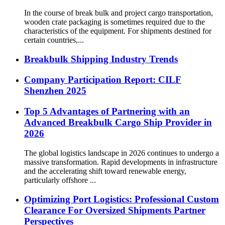
In the course of break bulk and project cargo transportation,
wooden crate packaging is sometimes required due to the
characteristics of the equipment. For shipments destined for
certain countries,...
Breakbulk Shipping Industry Trends
Company Participation Report: CILF
Shenzhen 2025
Top 5 Advantages of Partnering with an
Advanced Breakbulk Cargo Ship Provider in
2026
The global logistics landscape in 2026 continues to undergo a
massive transformation. Rapid developments in infrastructure
and the accelerating shift toward renewable energy,
particularly offshore ...
Optimizing Port Logistics: Professional Custom
Clearance For Oversized Shipments Partner
Perspectives