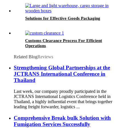
Solutions for Effective Goods Packaging
Customs Clearance Process For Efficient
Operations
Related Blog
Reviews
Strengthening Global Partnerships at the
JCTRANS International Conference in
Thailand
Last week, our company proudly participated in the
JCTRANS International Logistics Conference held in
Thailand, a highly influential event that brings together
leading freight forwarder, logistics ...
Comprehensive Break bulk Solution with
Fumigation Services Successfully