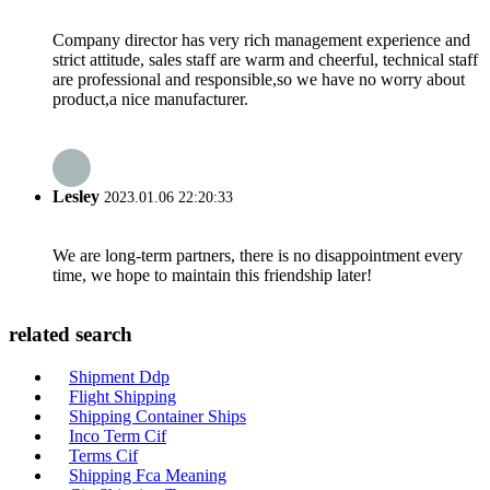
Company director has very rich management experience and
strict attitude, sales staff are warm and cheerful, technical staff
are professional and responsible,so we have no worry about
product,a nice manufacturer.
Lesley
2023.01.06 22:20:33
We are long-term partners, there is no disappointment every
time, we hope to maintain this friendship later!
related search
Shipment Ddp
Flight Shipping
Shipping Container Ships
Inco Term Cif
Terms Cif
Shipping Fca Meaning