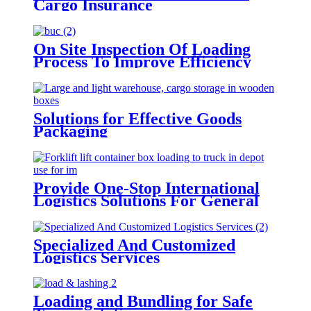
Cargo Insurance
On Site Inspection Of Loading
Process To Improve Efficiency
Solutions for Effective Goods
Packaging
Provide One-Stop International
Logistics Solutions For General
Cargo
Specialized And Customized
Logistics Services
Loading and Bundling for Safe