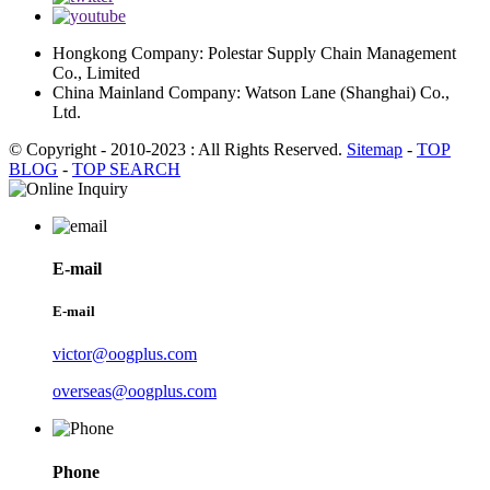
Hongkong Company: Polestar Supply Chain Management
Co., Limited
China Mainland Company: Watson Lane (Shanghai) Co.,
Ltd.
© Copyright - 2010-2023 : All Rights Reserved.
Sitemap
-
TOP
BLOG
-
TOP SEARCH
E-mail
E-mail
victor@oogplus.com
overseas@oogplus.com
Phone