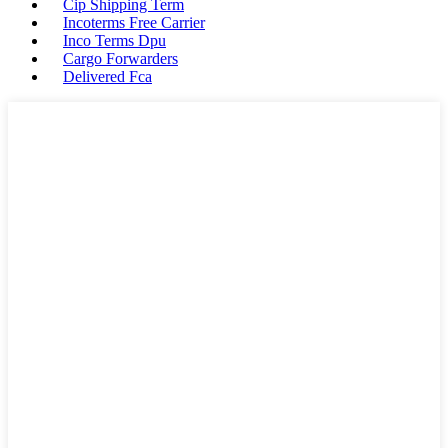
Cip Shipping Term
Incoterms Free Carrier
Inco Terms Dpu
Cargo Forwarders
Delivered Fca