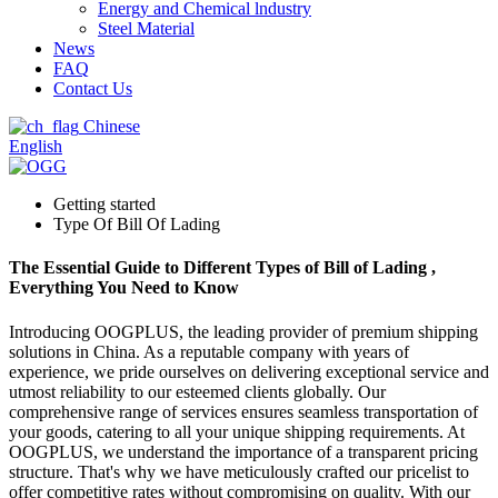
Energy and Chemical lndustry
Steel Material
News
FAQ
Contact Us
Chinese
English
Getting started
Type Of Bill Of Lading
The Essential Guide to Different Types of Bill of Lading ,
Everything You Need to Know
Introducing OOGPLUS, the leading provider of premium shipping
solutions in China. As a reputable company with years of
experience, we pride ourselves on delivering exceptional service and
utmost reliability to our esteemed clients globally. Our
comprehensive range of services ensures seamless transportation of
your goods, catering to all your unique shipping requirements. At
OOGPLUS, we understand the importance of a transparent pricing
structure. That's why we have meticulously crafted our pricelist to
offer competitive rates without compromising on quality. With our