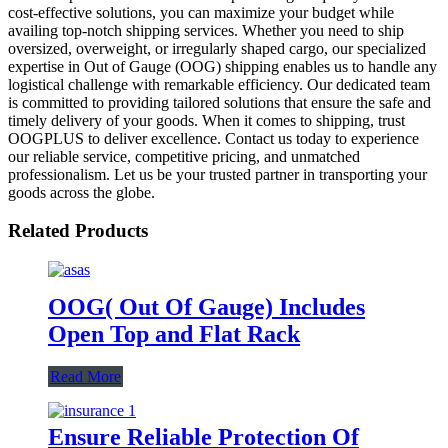
cost-effective solutions, you can maximize your budget while
availing top-notch shipping services. Whether you need to ship
oversized, overweight, or irregularly shaped cargo, our specialized
expertise in Out of Gauge (OOG) shipping enables us to handle any
logistical challenge with remarkable efficiency. Our dedicated team
is committed to providing tailored solutions that ensure the safe and
timely delivery of your goods. When it comes to shipping, trust
OOGPLUS to deliver excellence. Contact us today to experience
our reliable service, competitive pricing, and unmatched
professionalism. Let us be your trusted partner in transporting your
goods across the globe.
Related Products
OOG( Out Of Gauge) Includes
Open Top and Flat Rack
Read More
Ensure Reliable Protection Of