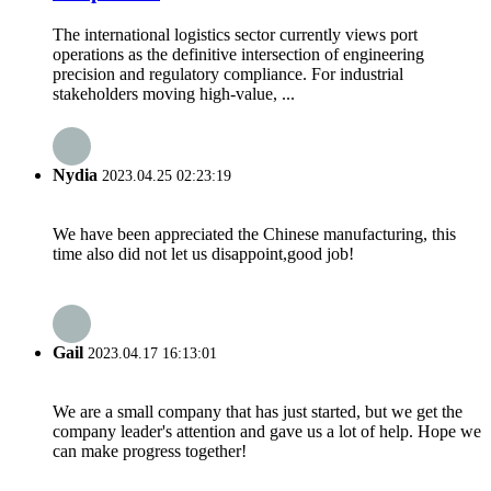
The international logistics sector currently views port
operations as the definitive intersection of engineering
precision and regulatory compliance. For industrial
stakeholders moving high-value, ...
Nydia
2023.04.25 02:23:19
We have been appreciated the Chinese manufacturing, this
time also did not let us disappoint,good job!
Gail
2023.04.17 16:13:01
We are a small company that has just started, but we get the
company leader's attention and gave us a lot of help. Hope we
can make progress together!