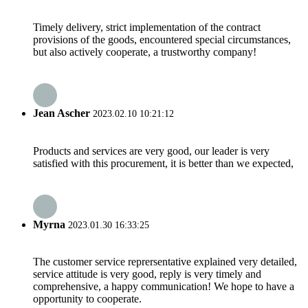
Timely delivery, strict implementation of the contract
provisions of the goods, encountered special circumstances,
but also actively cooperate, a trustworthy company!
Jean Ascher
2023.02.10 10:21:12
Products and services are very good, our leader is very
satisfied with this procurement, it is better than we expected,
Myrna
2023.01.30 16:33:25
The customer service reprersentative explained very detailed,
service attitude is very good, reply is very timely and
comprehensive, a happy communication! We hope to have a
opportunity to cooperate.