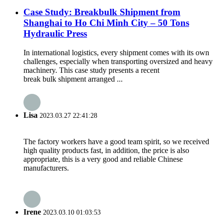
Case Study: Breakbulk Shipment from
Shanghai to Ho Chi Minh City – 50 Tons
Hydraulic Press
In international logistics, every shipment comes with its own
challenges, especially when transporting oversized and heavy
machinery. This case study presents a recent
break bulk shipment arranged ...
Lisa
2023.03.27 22:41:28
The factory workers have a good team spirit, so we received
high quality products fast, in addition, the price is also
appropriate, this is a very good and reliable Chinese
manufacturers.
Irene
2023.03.10 01:03:53