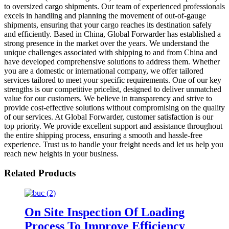
to oversized cargo shipments. Our team of experienced professionals
excels in handling and planning the movement of out-of-gauge
shipments, ensuring that your cargo reaches its destination safely
and efficiently. Based in China, Global Forwarder has established a
strong presence in the market over the years. We understand the
unique challenges associated with shipping to and from China and
have developed comprehensive solutions to address them. Whether
you are a domestic or international company, we offer tailored
services tailored to meet your specific requirements. One of our key
strengths is our competitive pricelist, designed to deliver unmatched
value for our customers. We believe in transparency and strive to
provide cost-effective solutions without compromising on the quality
of our services. At Global Forwarder, customer satisfaction is our
top priority. We provide excellent support and assistance throughout
the entire shipping process, ensuring a smooth and hassle-free
experience. Trust us to handle your freight needs and let us help you
reach new heights in your business.
Related Products
On Site Inspection Of Loading
Process To Improve Efficiency