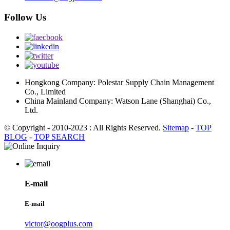
Follow Us
Hongkong Company: Polestar Supply Chain Management
Co., Limited
China Mainland Company: Watson Lane (Shanghai) Co.,
Ltd.
© Copyright - 2010-2023 : All Rights Reserved.
Sitemap
-
TOP
BLOG
-
TOP SEARCH
E-mail
E-mail
victor@oogplus.com