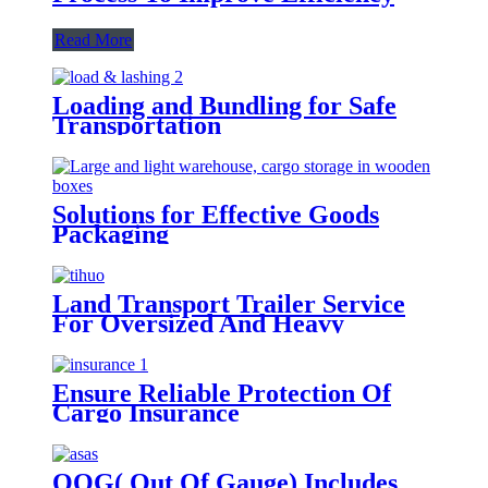
Read More
Loading and Bundling for Safe
Transportation
Solutions for Effective Goods
Packaging
Land Transport Trailer Service
For Oversized And Heavy
Cargoes
Ensure Reliable Protection Of
Cargo Insurance
OOG( Out Of Gauge) Includes