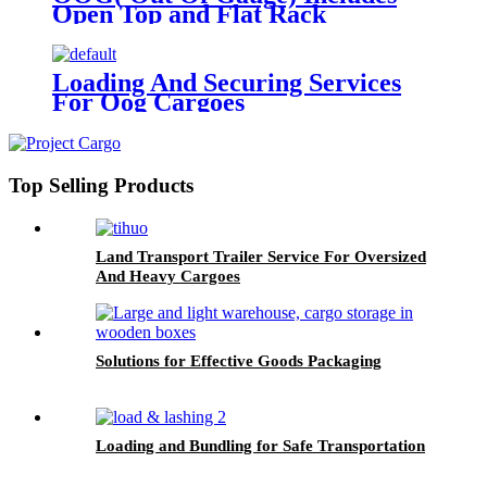
Open Top and Flat Rack
Loading And Securing Services
For Oog Cargoes
Top Selling Products
Land Transport Trailer Service For Oversized
And Heavy Cargoes
Solutions for Effective Goods Packaging
Loading and Bundling for Safe Transportation