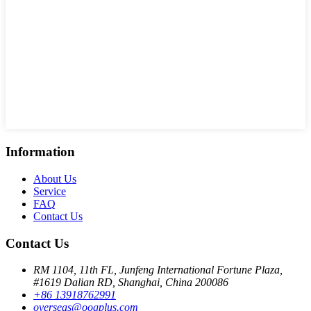
Information
About Us
Service
FAQ
Contact Us
Contact Us
RM 1104, 11th FL, Junfeng International Fortune Plaza,
#1619 Dalian RD, Shanghai, China 200086
+86 13918762991
overseas@oogplus.com