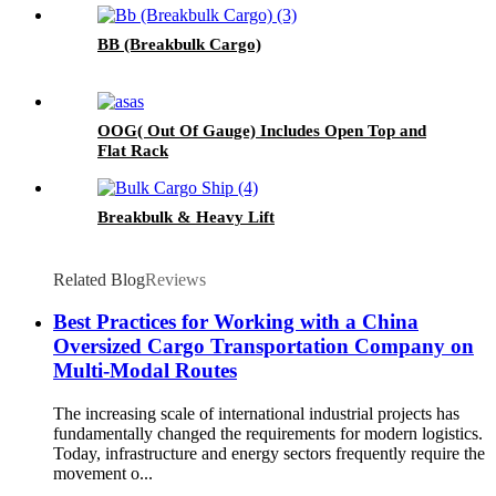
BB (Breakbulk Cargo)
OOG( Out Of Gauge) Includes Open Top and
Flat Rack
Breakbulk & Heavy Lift
Related Blog
Reviews
Best Practices for Working with a China
Oversized Cargo Transportation Company on
Multi-Modal Routes
The increasing scale of international industrial projects has
fundamentally changed the requirements for modern logistics.
Today, infrastructure and energy sectors frequently require the
movement o...