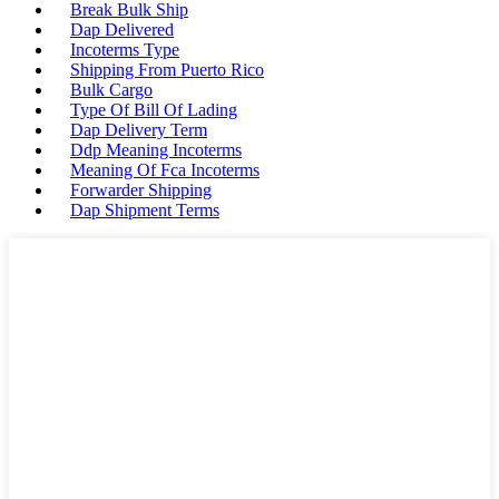
Break Bulk Ship
Dap Delivered
Incoterms Type
Shipping From Puerto Rico
Bulk Cargo
Type Of Bill Of Lading
Dap Delivery Term
Ddp Meaning Incoterms
Meaning Of Fca Incoterms
Forwarder Shipping
Dap Shipment Terms