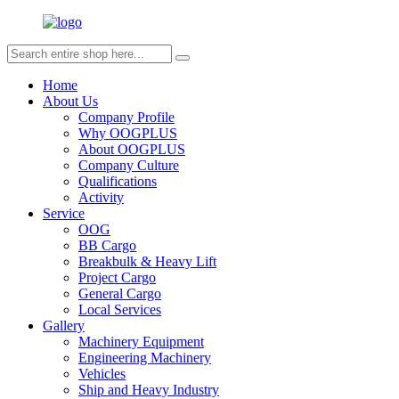
Home
About Us
Company Profile
Why OOGPLUS
About OOGPLUS
Company Culture
Qualifications
Activity
Service
OOG
BB Cargo
Breakbulk & Heavy Lift
Project Cargo
General Cargo
Local Services
Gallery
Machinery Equipment
Engineering Machinery
Vehicles
Ship and Heavy Industry