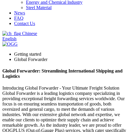
Energy and Chemical lndustry
Steel Material
News
FAQ
Contact Us
Chinese
English
Getting started
Global Forwarder
Global Forwarder: Streamlining International Shipping and
Logistics
Introducing Global Forwarder - Your Ultimate Freight Solution
Global Forwarder is a leading logistics company specializing in
providing exceptional freight forwarding services worldwide. Our
focus is on ensuring seamless transportation of goods, both
oversized and general cargo, to meet the demands of various
industries. With our extensive global network and expertise, we
enable our clients to optimize their supply chain and achieve
remarkable growth. As the industry leader, we are proud to offer
OOGPLUS (Out-of-Gauge Plus) services, which cater specifically