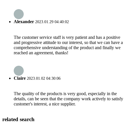
Alexander
2023.01.29 04:40:02
The customer service staff is very patient and has a positive
and progressive attitude to our interest, so that we can have a
comprehensive understanding of the product and finally we
reached an agreement, thanks!
Claire
2023.01.02 04:30:06
The quality of the products is very good, especially in the
details, can be seen that the company work actively to satisfy
customer's interest, a nice supplier.
related search