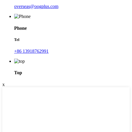
overseas@oogplus.com
Phone
Tel
+86 13918762991
Top
x