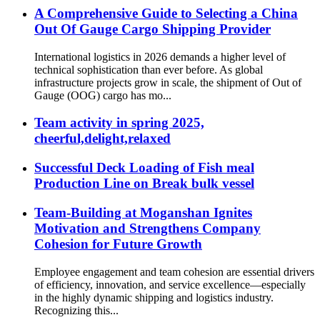
A Comprehensive Guide to Selecting a China
Out Of Gauge Cargo Shipping Provider
International logistics in 2026 demands a higher level of
technical sophistication than ever before. As global
infrastructure projects grow in scale, the shipment of Out of
Gauge (OOG) cargo has mo...
Team activity in spring 2025,
cheerful,delight,relaxed
Successful Deck Loading of Fish meal
Production Line on Break bulk vessel
Team-Building at Moganshan Ignites
Motivation and Strengthens Company
Cohesion for Future Growth
Employee engagement and team cohesion are essential drivers
of efficiency, innovation, and service excellence—especially
in the highly dynamic shipping and logistics industry.
Recognizing this...