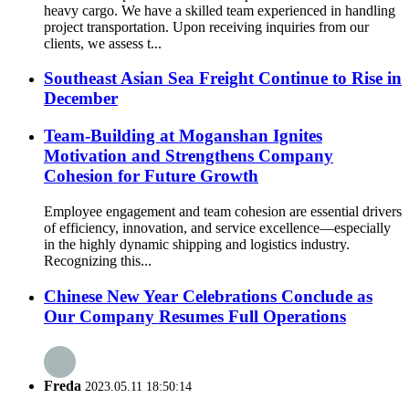
heavy cargo. We have a skilled team experienced in handling
project transportation. Upon receiving inquiries from our
clients, we assess t...
Southeast Asian Sea Freight Continue to Rise in
December
Team-Building at Moganshan Ignites
Motivation and Strengthens Company
Cohesion for Future Growth
Employee engagement and team cohesion are essential drivers
of efficiency, innovation, and service excellence—especially
in the highly dynamic shipping and logistics industry.
Recognizing this...
Chinese New Year Celebrations Conclude as
Our Company Resumes Full Operations
Freda
2023.05.11 18:50:14