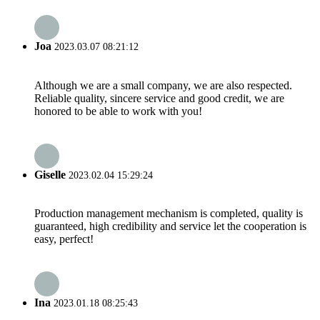
Joa
2023.03.07 08:21:12
Although we are a small company, we are also respected.
Reliable quality, sincere service and good credit, we are
honored to be able to work with you!
Giselle
2023.02.04 15:29:24
Production management mechanism is completed, quality is
guaranteed, high credibility and service let the cooperation is
easy, perfect!
Ina
2023.01.18 08:25:43