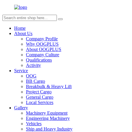
Home
About Us
Company Profile
Why OOGPLUS
About OOGPLUS
Company Culture
Qualifications
Activity
Service
OOG
BB Cargo
Breakbulk & Heavy Lift
Project Cargo
General Cargo
Local Services
Gallery
Machinery Equipment
Engineering Machinery
Vehicles
Ship and Heavy Industry