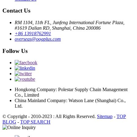
Contact Us
RM 1104, 11th FL, Junfeng International Fortune Plaza,
#1619 Dalian RD, Shanghai, China 200086
+86 13918762991
overseas@oogplus.com
Follow Us
Hongkong Company: Polestar Supply Chain Management
Co., Limited
China Mainland Company: Watson Lane (Shanghai) Co.,
Ltd.
© Copyright - 2010-2023 : All Rights Reserved.
Sitemap
-
TOP
BLOG
-
TOP SEARCH