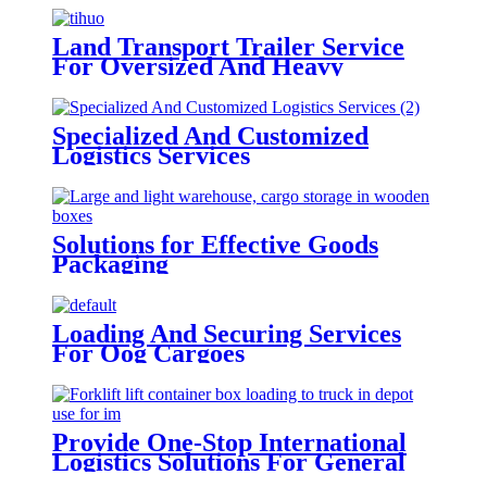
Land Transport Trailer Service
For Oversized And Heavy
Cargoes
Specialized And Customized
Logistics Services
Solutions for Effective Goods
Packaging
Loading And Securing Services
For Oog Cargoes
Provide One-Stop International
Logistics Solutions For General
Cargo