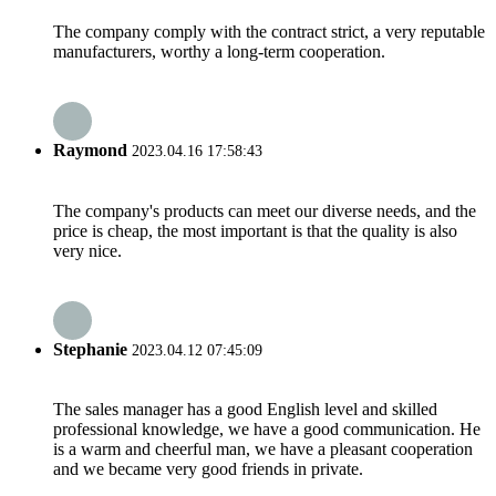
The company comply with the contract strict, a very reputable
manufacturers, worthy a long-term cooperation.
Raymond
2023.04.16 17:58:43
The company's products can meet our diverse needs, and the
price is cheap, the most important is that the quality is also
very nice.
Stephanie
2023.04.12 07:45:09
The sales manager has a good English level and skilled
professional knowledge, we have a good communication. He
is a warm and cheerful man, we have a pleasant cooperation
and we became very good friends in private.