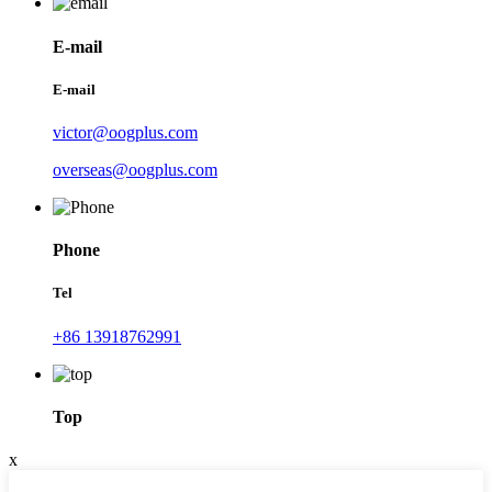
E-mail
E-mail
victor@oogplus.com
overseas@oogplus.com
Phone
Tel
+86 13918762991
Top
x