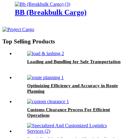
BB (Breakbulk Cargo)
Top Selling Products
Loading and Bundling for Safe Transportation
Optimizing Efficiency and Accuracy in Route
Planning
Customs Clearance Process For Efficient
Operations