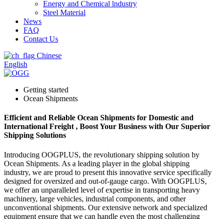
Energy and Chemical lndustry
Steel Material
News
FAQ
Contact Us
Chinese
English
Getting started
Ocean Shipments
Efficient and Reliable Ocean Shipments for Domestic and
International Freight , Boost Your Business with Our Superior
Shipping Solutions
Introducing OOGPLUS, the revolutionary shipping solution by
Ocean Shipments. As a leading player in the global shipping
industry, we are proud to present this innovative service specifically
designed for oversized and out-of-gauge cargo. With OOGPLUS,
we offer an unparalleled level of expertise in transporting heavy
machinery, large vehicles, industrial components, and other
unconventional shipments. Our extensive network and specialized
equipment ensure that we can handle even the most challenging