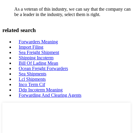
As a veteran of this industry, we can say that the company can
be a leader in the industry, select them is right.
related search
Forwarders Meaning
Import Filing
Sea Freight Shipment
Shipping Incoterm
Bill Of Lading Mean
Ocean Freight Forwarders
Sea Shipments
Lcl Shipments
Inco Term Cif
Ddp Incoterm Meaning
Forwarding And Clearing Agents