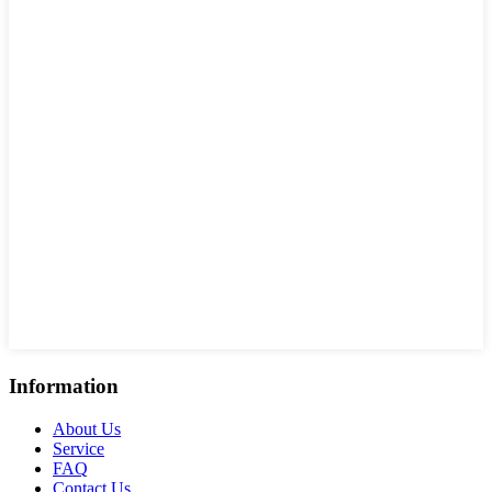
Information
About Us
Service
FAQ
Contact Us