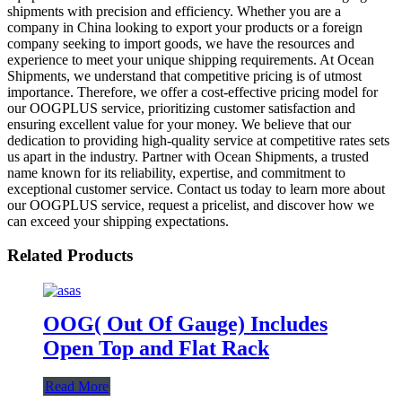
shipments with precision and efficiency. Whether you are a
company in China looking to export your products or a foreign
company seeking to import goods, we have the resources and
experience to meet your unique shipping requirements. At Ocean
Shipments, we understand that competitive pricing is of utmost
importance. Therefore, we offer a cost-effective pricing model for
our OOGPLUS service, prioritizing customer satisfaction and
ensuring excellent value for your money. We believe that our
dedication to providing high-quality service at competitive rates sets
us apart in the industry. Partner with Ocean Shipments, a trusted
name known for its reliability, expertise, and commitment to
exceptional customer service. Contact us today to learn more about
our OOGPLUS service, request a pricelist, and discover how we
can exceed your shipping expectations.
Related Products
OOG( Out Of Gauge) Includes
Open Top and Flat Rack
Read More