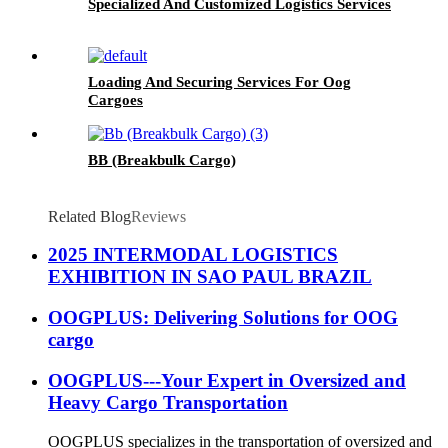
Specialized And Customized Logistics Services
Loading And Securing Services For Oog
Cargoes
BB (Breakbulk Cargo)
Related Blog
Reviews
2025 INTERMODAL LOGISTICS
EXHIBITION IN SAO PAUL BRAZIL
OOGPLUS: Delivering Solutions for OOG
cargo
OOGPLUS---Your Expert in Oversized and
Heavy Cargo Transportation
OOGPLUS specializes in the transportation of oversized and