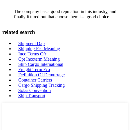
The company has a good reputation in this industry, and
finally it tured out that choose them is a good choice.
related search
Shipment Dap
Shipping Fca Meaning
Inco Terms Cfr
Cpt Incoterm Meaning
Ship Cargo International
Freight Term Fca
Definition Of Demurrage
Container Carriers
Cargo Shipping Tracking
Solas Convention
Ship Transport