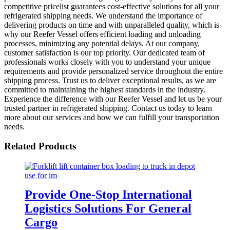
competitive pricelist guarantees cost-effective solutions for all your
refrigerated shipping needs. We understand the importance of
delivering products on time and with unparalleled quality, which is
why our Reefer Vessel offers efficient loading and unloading
processes, minimizing any potential delays. At our company,
customer satisfaction is our top priority. Our dedicated team of
professionals works closely with you to understand your unique
requirements and provide personalized service throughout the entire
shipping process. Trust us to deliver exceptional results, as we are
committed to maintaining the highest standards in the industry.
Experience the difference with our Reefer Vessel and let us be your
trusted partner in refrigerated shipping. Contact us today to learn
more about our services and how we can fulfill your transportation
needs.
Related Products
Provide One-Stop International
Logistics Solutions For General
Cargo