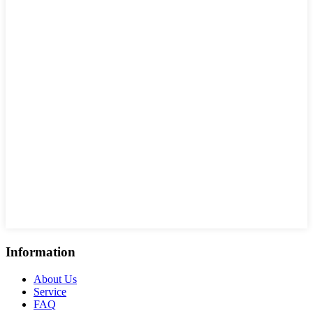
Information
About Us
Service
FAQ