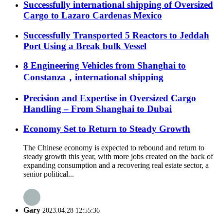
Successfully international shipping of Oversized
Cargo to Lazaro Cardenas Mexico
Successfully Transported 5 Reactors to Jeddah
Port Using a Break bulk Vessel
8 Engineering Vehicles from Shanghai to
Constanza，international shipping
Precision and Expertise in Oversized Cargo
Handling – From Shanghai to Dubai
Economy Set to Return to Steady Growth
The Chinese economy is expected to rebound and return to
steady growth this year, with more jobs created on the back of
expanding consumption and a recovering real estate sector, a
senior political...
Gary
2023.04.28 12:55:36