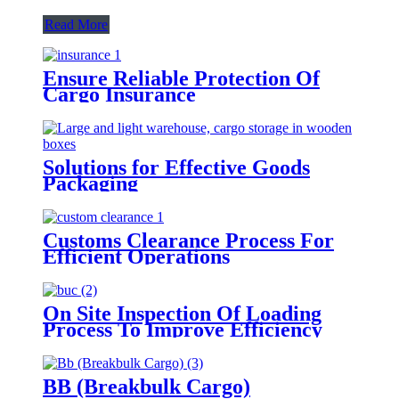
Read More
Ensure Reliable Protection Of
Cargo Insurance
Solutions for Effective Goods
Packaging
Customs Clearance Process For
Efficient Operations
On Site Inspection Of Loading
Process To Improve Efficiency
BB (Breakbulk Cargo)