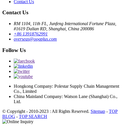
Contact Us
Contact Us
RM 1104, 11th FL, Junfeng International Fortune Plaza,
#1619 Dalian RD, Shanghai, China 200086
+86 13918762991
overseas@oogplus.com
Follow Us
Hongkong Company: Polestar Supply Chain Management
Co., Limited
China Mainland Company: Watson Lane (Shanghai) Co.,
Ltd.
© Copyright - 2010-2023 : All Rights Reserved.
Sitemap
-
TOP
BLOG
-
TOP SEARCH