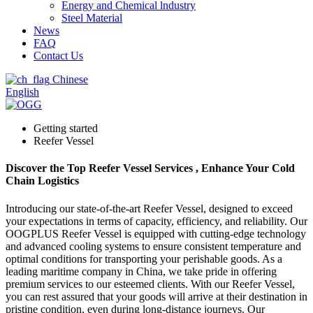
Energy and Chemical lndustry
Steel Material
News
FAQ
Contact Us
Chinese
English
Getting started
Reefer Vessel
Discover the Top Reefer Vessel Services , Enhance Your Cold
Chain Logistics
Introducing our state-of-the-art Reefer Vessel, designed to exceed
your expectations in terms of capacity, efficiency, and reliability. Our
OOGPLUS Reefer Vessel is equipped with cutting-edge technology
and advanced cooling systems to ensure consistent temperature and
optimal conditions for transporting your perishable goods. As a
leading maritime company in China, we take pride in offering
premium services to our esteemed clients. With our Reefer Vessel,
you can rest assured that your goods will arrive at their destination in
pristine condition, even during long-distance journeys. Our