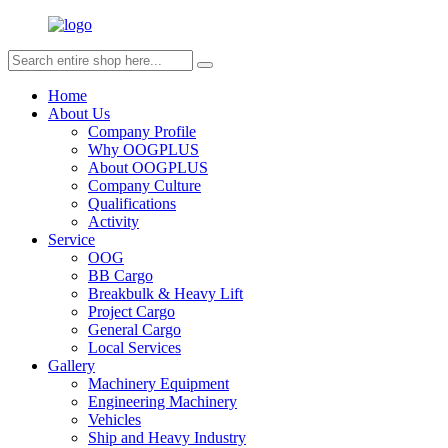
Home
About Us
Company Profile
Why OOGPLUS
About OOGPLUS
Company Culture
Qualifications
Activity
Service
OOG
BB Cargo
Breakbulk & Heavy Lift
Project Cargo
General Cargo
Local Services
Gallery
Machinery Equipment
Engineering Machinery
Vehicles
Ship and Heavy Industry