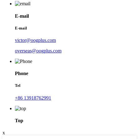
E-mail
E-mail
victor@oogplus.com
overseas@oogplus.com
Phone
Tel
+86 13918762991
Top
x