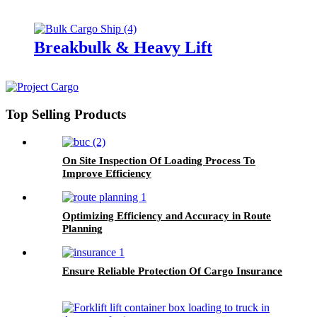
Breakbulk & Heavy Lift
Top Selling Products
On Site Inspection Of Loading Process To
Improve Efficiency
Optimizing Efficiency and Accuracy in Route
Planning
Ensure Reliable Protection Of Cargo Insurance