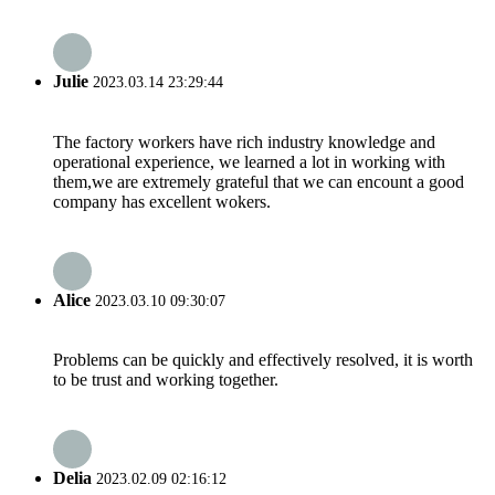
Julie
2023.03.14 23:29:44
The factory workers have rich industry knowledge and
operational experience, we learned a lot in working with
them,we are extremely grateful that we can encount a good
company has excellent wokers.
Alice
2023.03.10 09:30:07
Problems can be quickly and effectively resolved, it is worth
to be trust and working together.
Delia
2023.02.09 02:16:12