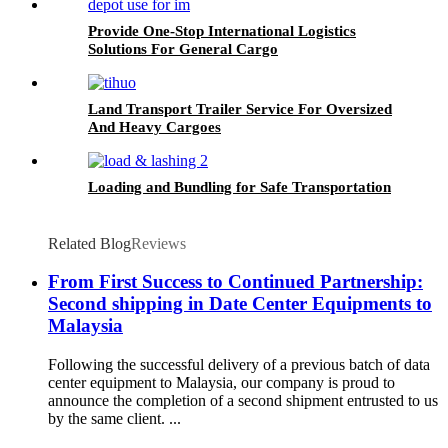
Provide One-Stop International Logistics
Solutions For General Cargo
Land Transport Trailer Service For Oversized
And Heavy Cargoes
Loading and Bundling for Safe Transportation
Related Blog
Reviews
From First Success to Continued Partnership:
Second shipping in Date Center Equipments to
Malaysia
Following the successful delivery of a previous batch of data
center equipment to Malaysia, our company is proud to
announce the completion of a second shipment entrusted to us
by the same client. ...