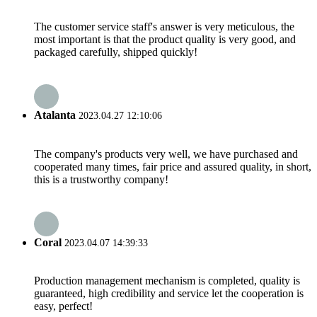
The customer service staff's answer is very meticulous, the
most important is that the product quality is very good, and
packaged carefully, shipped quickly!
Atalanta
2023.04.27 12:10:06
The company's products very well, we have purchased and
cooperated many times, fair price and assured quality, in short,
this is a trustworthy company!
Coral
2023.04.07 14:39:33
Production management mechanism is completed, quality is
guaranteed, high credibility and service let the cooperation is
easy, perfect!