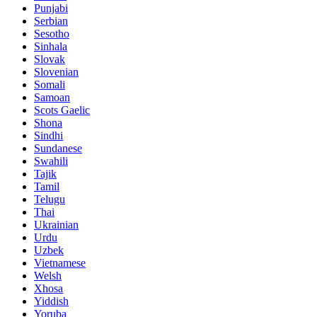
Punjabi
Serbian
Sesotho
Sinhala
Slovak
Slovenian
Somali
Samoan
Scots Gaelic
Shona
Sindhi
Sundanese
Swahili
Tajik
Tamil
Telugu
Thai
Ukrainian
Urdu
Uzbek
Vietnamese
Welsh
Xhosa
Yiddish
Yoruba