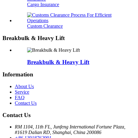
Cargo Insurance
Custom Clearance
Breakbulk & Heavy Lift
Breakbulk & Heavy Lift
Information
About Us
Service
FAQ
Contact Us
Contact Us
RM 1104, 11th FL, Junfeng International Fortune Plaza,
#1619 Dalian RD, Shanghai, China 200086
+86 13918762991