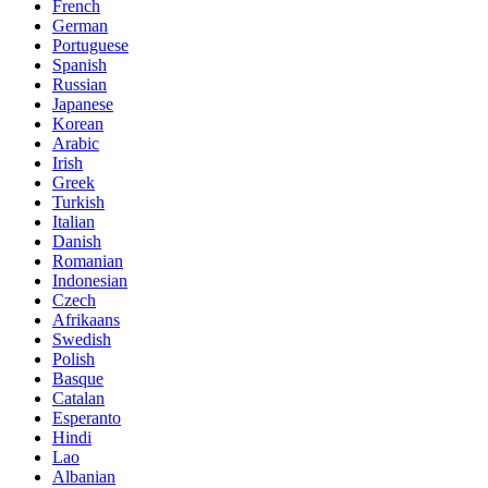
French
German
Portuguese
Spanish
Russian
Japanese
Korean
Arabic
Irish
Greek
Turkish
Italian
Danish
Romanian
Indonesian
Czech
Afrikaans
Swedish
Polish
Basque
Catalan
Esperanto
Hindi
Lao
Albanian