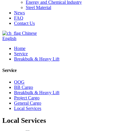
Energy and Chemical lndustry
Steel Material
News
FAQ
Contact Us
Chinese
English
Home
Service
Breakbulk & Heavy Lift
Service
OOG
BB Cargo
Breakbulk & Heavy Lift
Project Cargo
General Cargo
Local Services
Local Services