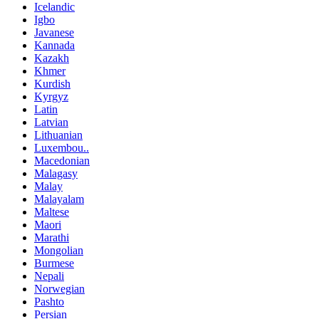
Icelandic
Igbo
Javanese
Kannada
Kazakh
Khmer
Kurdish
Kyrgyz
Latin
Latvian
Lithuanian
Luxembou..
Macedonian
Malagasy
Malay
Malayalam
Maltese
Maori
Marathi
Mongolian
Burmese
Nepali
Norwegian
Pashto
Persian