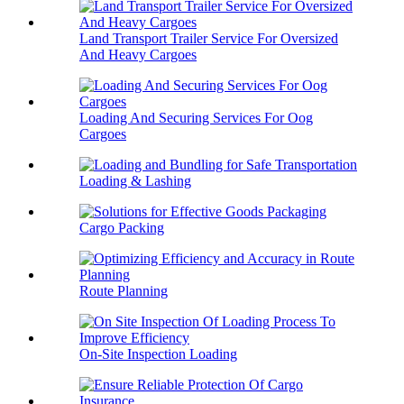
Land Transport Trailer Service For Oversized
And Heavy Cargoes
Loading And Securing Services For Oog
Cargoes
Loading & Lashing
Cargo Packing
Route Planning
On-Site Inspection Loading