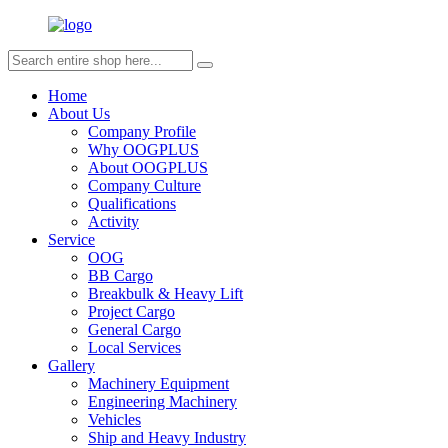
Home
About Us
Company Profile
Why OOGPLUS
About OOGPLUS
Company Culture
Qualifications
Activity
Service
OOG
BB Cargo
Breakbulk & Heavy Lift
Project Cargo
General Cargo
Local Services
Gallery
Machinery Equipment
Engineering Machinery
Vehicles
Ship and Heavy Industry