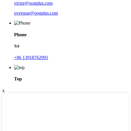
victor@oogplus.com
overseas@oogplus.com
Phone
Tel
+86 13918762991
Top
x