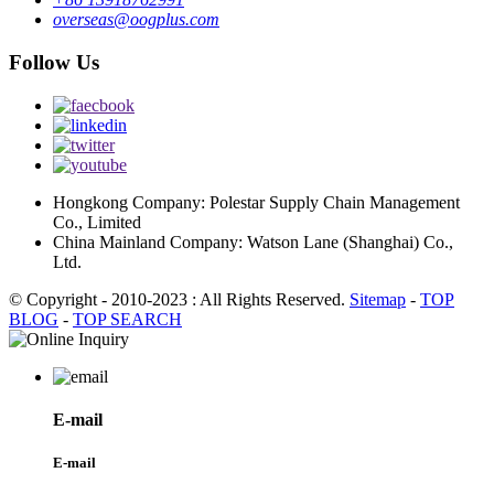
overseas@oogplus.com
Follow Us
Hongkong Company: Polestar Supply Chain Management
Co., Limited
China Mainland Company: Watson Lane (Shanghai) Co.,
Ltd.
© Copyright - 2010-2023 : All Rights Reserved.
Sitemap
-
TOP
BLOG
-
TOP SEARCH
E-mail
E-mail