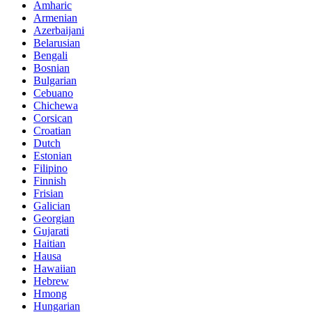
Amharic
Armenian
Azerbaijani
Belarusian
Bengali
Bosnian
Bulgarian
Cebuano
Chichewa
Corsican
Croatian
Dutch
Estonian
Filipino
Finnish
Frisian
Galician
Georgian
Gujarati
Haitian
Hausa
Hawaiian
Hebrew
Hmong
Hungarian