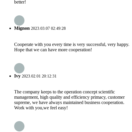
better!
Mignon
2023.03.07 02:49:28
Cooperate with you every time is very successful, very happy.
Hope that we can have more cooperation!
Ivy
2023.02.01 20:12:31
The company keeps to the operation concept scientific
management, high quality and efficiency primacy, customer
supreme, we have always maintained business cooperation.
Work with you,we feel easy!