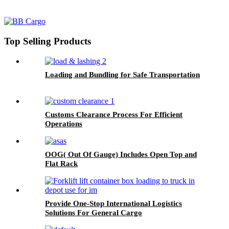
Top Selling Products
Loading and Bundling for Safe Transportation
Customs Clearance Process For Efficient
Operations
OOG( Out Of Gauge) Includes Open Top and
Flat Rack
Provide One-Stop International Logistics
Solutions For General Cargo