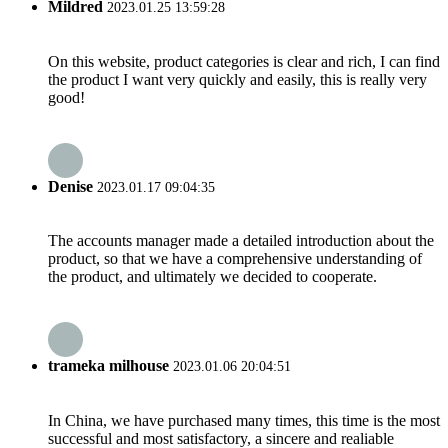
Mildred
2023.01.25 13:59:28
On this website, product categories is clear and rich, I can find
the product I want very quickly and easily, this is really very
good!
Denise
2023.01.17 09:04:35
The accounts manager made a detailed introduction about the
product, so that we have a comprehensive understanding of
the product, and ultimately we decided to cooperate.
trameka milhouse
2023.01.06 20:04:51
In China, we have purchased many times, this time is the most
successful and most satisfactory, a sincere and realiable