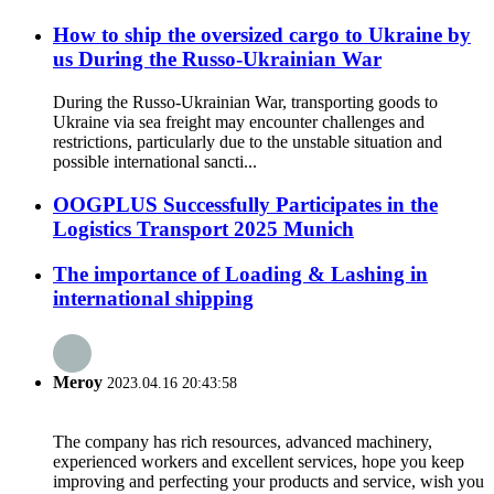
How to ship the oversized cargo to Ukraine by
us During the Russo-Ukrainian War
During the Russo-Ukrainian War, transporting goods to
Ukraine via sea freight may encounter challenges and
restrictions, particularly due to the unstable situation and
possible international sancti...
OOGPLUS Successfully Participates in the
Logistics Transport 2025 Munich
The importance of Loading & Lashing in
international shipping
Meroy
2023.04.16 20:43:58
The company has rich resources, advanced machinery,
experienced workers and excellent services, hope you keep
improving and perfecting your products and service, wish you