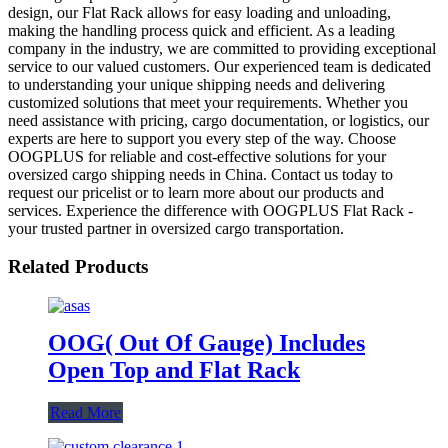
design, our Flat Rack allows for easy loading and unloading,
making the handling process quick and efficient. As a leading
company in the industry, we are committed to providing exceptional
service to our valued customers. Our experienced team is dedicated
to understanding your unique shipping needs and delivering
customized solutions that meet your requirements. Whether you
need assistance with pricing, cargo documentation, or logistics, our
experts are here to support you every step of the way. Choose
OOGPLUS for reliable and cost-effective solutions for your
oversized cargo shipping needs in China. Contact us today to
request our pricelist or to learn more about our products and
services. Experience the difference with OOGPLUS Flat Rack -
your trusted partner in oversized cargo transportation.
Related Products
OOG( Out Of Gauge) Includes
Open Top and Flat Rack
Read More