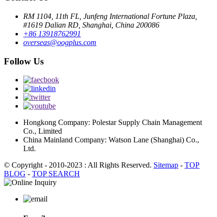
RM 1104, 11th FL, Junfeng International Fortune Plaza,
#1619 Dalian RD, Shanghai, China 200086
+86 13918762991
overseas@oogplus.com
Follow Us
Hongkong Company: Polestar Supply Chain Management
Co., Limited
China Mainland Company: Watson Lane (Shanghai) Co.,
Ltd.
© Copyright - 2010-2023 : All Rights Reserved.
Sitemap
-
TOP
BLOG
-
TOP SEARCH