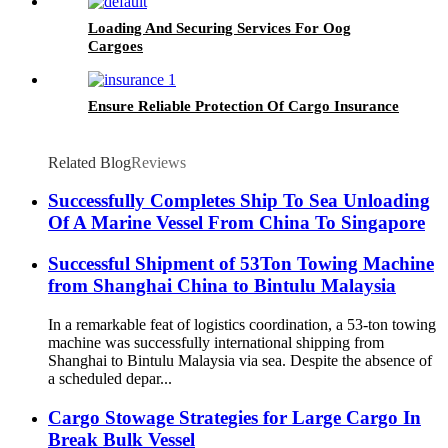
Loading And Securing Services For Oog
Cargoes
Ensure Reliable Protection Of Cargo Insurance
Related Blog
Reviews
Successfully Completes Ship To Sea Unloading
Of A Marine Vessel From China To Singapore
Successful Shipment of 53Ton Towing Machine
from Shanghai China to Bintulu Malaysia
In a remarkable feat of logistics coordination, a 53-ton towing
machine was successfully international shipping from
Shanghai to Bintulu Malaysia via sea. Despite the absence of
a scheduled depar...
Cargo Stowage Strategies for Large Cargo In
Break Bulk Vessel