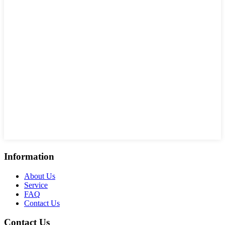
Information
About Us
Service
FAQ
Contact Us
Contact Us