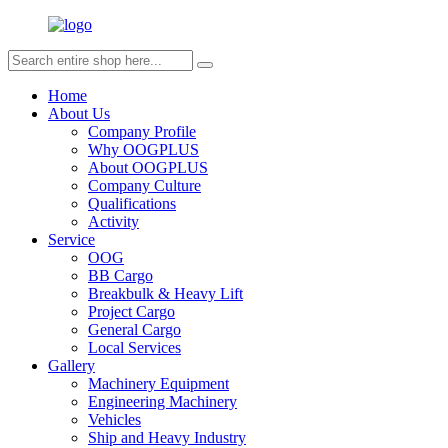
Home
About Us
Company Profile
Why OOGPLUS
About OOGPLUS
Company Culture
Qualifications
Activity
Service
OOG
BB Cargo
Breakbulk & Heavy Lift
Project Cargo
General Cargo
Local Services
Gallery
Machinery Equipment
Engineering Machinery
Vehicles
Ship and Heavy Industry