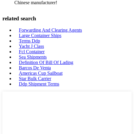
Chinese manufacturer!
related search
Forwarding And Clearing Agents
Large Container Ships
Terms Ddp
Yacht J Class
Fcl Container
Sea Shipments
Definition Of Bill Of Lading
Barcos De Venta
Americas Cup Sailboat
Star Bulk Carrier
Ddp Shipment Terms