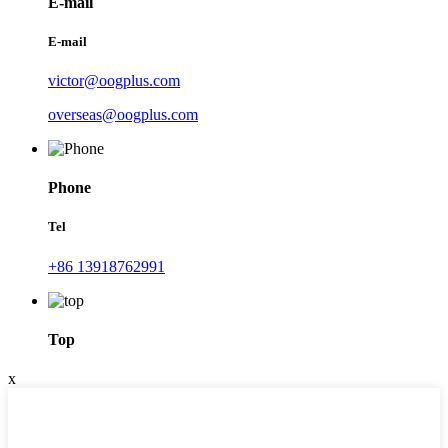
E-mail
E-mail
victor@oogplus.com
overseas@oogplus.com
Phone
Tel
+86 13918762991
Top
x