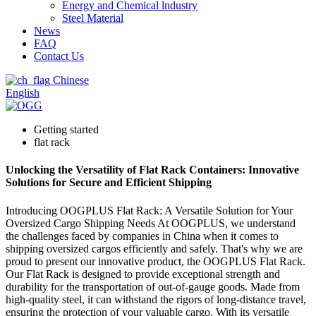
Energy and Chemical lndustry
Steel Material
News
FAQ
Contact Us
Chinese
English
Getting started
flat rack
Unlocking the Versatility of Flat Rack Containers: Innovative
Solutions for Secure and Efficient Shipping
Introducing OOGPLUS Flat Rack: A Versatile Solution for Your
Oversized Cargo Shipping Needs At OOGPLUS, we understand
the challenges faced by companies in China when it comes to
shipping oversized cargos efficiently and safely. That's why we are
proud to present our innovative product, the OOGPLUS Flat Rack.
Our Flat Rack is designed to provide exceptional strength and
durability for the transportation of out-of-gauge goods. Made from
high-quality steel, it can withstand the rigors of long-distance travel,
ensuring the protection of your valuable cargo. With its versatile