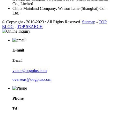
Co., Limited
China Mainland Company: Watson Lane (Shanghai) Co.,
Ltd.
© Copyright - 2010-2023 : All Rights Reserved.
Sitemap
-
TOP
BLOG
-
TOP SEARCH
E-mail
E-mail
victor@oogplus.com
overseas@oogplus.com
Phone
Tel