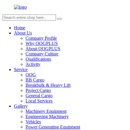
Home
About Us
Company Profile
Why OOGPLUS
About OOGPLUS
Company Culture
Qualifications
Activity
Service
OOG
BB Cargo
Breakbulk & Heavy Lift
Project Cargo
General Cargo
Local Services
Gallery
Machinery Equipment
Engineering Machinery
Vehicles
Power Generating Equipment