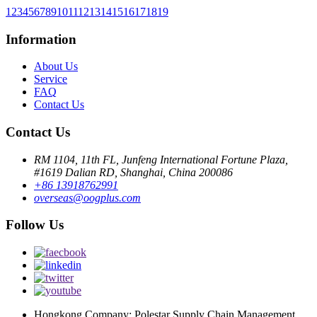
1
2
3
4
5
6
7
8
9
10
11
12
13
14
15
16
17
18
19
Information
About Us
Service
FAQ
Contact Us
Contact Us
RM 1104, 11th FL, Junfeng International Fortune Plaza,
#1619 Dalian RD, Shanghai, China 200086
+86 13918762991
overseas@oogplus.com
Follow Us
Hongkong Company: Polestar Supply Chain Management