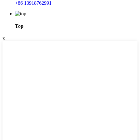
+86 13918762991
Top
x