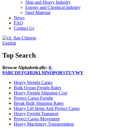
Ship and Heavy Industry
Energy and Chemical lndustry
Steel Material
News
FAQ
Contact Us
Chinese
English
Top Search
Browse Alphabetically:
0-
9
A
B
C
D
E
F
G
H
I
J
K
L
M
N
O
P
Q
R
S
T
U
V
W
Y
Heavy Weight Cargo
Bulk Ocean Freight Rates
Heavy Freight Shipping Cost
Project Cargo Freight
Break Bulk Shipping Rates
Heavy Lift Items And Project Cargo
Heavy Freight Transport
Project Cargo Movement
Heavy Machinery Transportation