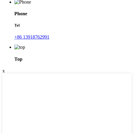
Phone
Tel
+86 13918762991
Top
x