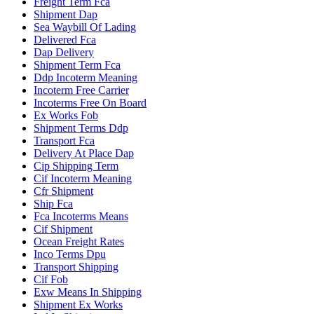
Freight Term Fca
Shipment Dap
Sea Waybill Of Lading
Delivered Fca
Dap Delivery
Shipment Term Fca
Ddp Incoterm Meaning
Incoterm Free Carrier
Incoterms Free On Board
Ex Works Fob
Shipment Terms Ddp
Transport Fca
Delivery At Place Dap
Cip Shipping Term
Cif Incoterm Meaning
Cfr Shipment
Ship Fca
Fca Incoterms Means
Cif Shipment
Ocean Freight Rates
Inco Terms Dpu
Transport Shipping
Cif Fob
Exw Means In Shipping
Shipment Ex Works