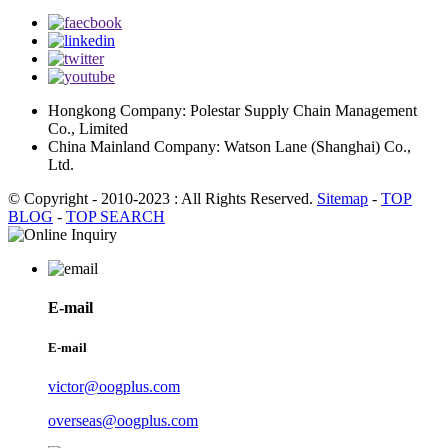
Hongkong Company: Polestar Supply Chain Management
Co., Limited
China Mainland Company: Watson Lane (Shanghai) Co.,
Ltd.
© Copyright - 2010-2023 : All Rights Reserved.
Sitemap
-
TOP
BLOG
-
TOP SEARCH
E-mail
E-mail
victor@oogplus.com
overseas@oogplus.com