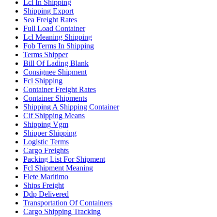
Lcl In Shipping
Shipping Export
Sea Freight Rates
Full Load Container
Lcl Meaning Shipping
Fob Terms In Shipping
Terms Shipper
Bill Of Lading Blank
Consignee Shipment
Fcl Shipping
Container Freight Rates
Container Shipments
Shipping A Shipping Container
Cif Shipping Means
Shipping Vgm
Shipper Shipping
Logistic Terms
Cargo Freights
Packing List For Shipment
Fcl Shipment Meaning
Flete Maritimo
Ships Freight
Ddp Delivered
Transportation Of Containers
Cargo Shipping Tracking