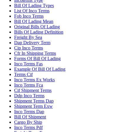
Incoterms Type
Bill Of Lading Types
List Of Inco Terms
Fob Inco Terms
Bill Of Lading Mean
Original Bills Of Lading
Bills Of Lading Definition
Freight By Sea
Dap Delivery Term
Cip Inco Terms
Cfr In Shipping Terms
Forms Of Bill Of Lading
Inco Terms Fas
Example Of Bill Of Lading
Terms Cif
Inco Terms Ex Works
Inco Terms Fca
Cif Shipment Terms
Ddp Inco Terms
Shipment Terms Dap
Shipment Term Exw
Inco Terms Dap
Bill Of Shipment
Cargo By Ship
Inco Terms Pdf