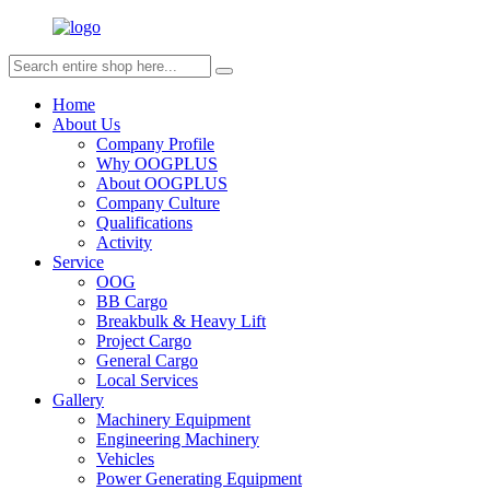
Home
About Us
Company Profile
Why OOGPLUS
About OOGPLUS
Company Culture
Qualifications
Activity
Service
OOG
BB Cargo
Breakbulk & Heavy Lift
Project Cargo
General Cargo
Local Services
Gallery
Machinery Equipment
Engineering Machinery
Vehicles
Power Generating Equipment