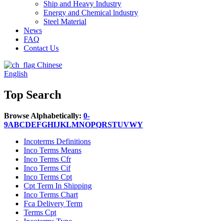
Ship and Heavy Industry
Energy and Chemical lndustry
Steel Material
News
FAQ
Contact Us
Chinese
English
Top Search
Browse Alphabetically:
0-
9
A
B
C
D
E
F
G
H
I
J
K
L
M
N
O
P
Q
R
S
T
U
V
W
Y
Incoterms Definitions
Inco Terms Means
Inco Terms Cfr
Inco Terms Cif
Inco Terms Cpt
Cpt Term In Shipping
Inco Terms Chart
Fca Delivery Term
Terms Cpt