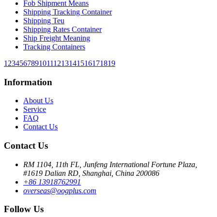
Fob Shipment Means
Shipping Tracking Container
Shipping Teu
Shipping Rates Container
Ship Freight Meaning
Tracking Containers
1
2
3
4
5
6
7
8
9
10
11
12
13
14
15
16
17
18
19
Information
About Us
Service
FAQ
Contact Us
Contact Us
RM 1104, 11th FL, Junfeng International Fortune Plaza,
#1619 Dalian RD, Shanghai, China 200086
+86 13918762991
overseas@oogplus.com
Follow Us